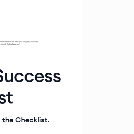
 Success
st
t the Checklist.