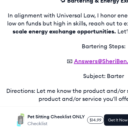
🔁
Bartering & Energy E
In alignment with Universal Law, I honor energy
low on funds but high in skills, reach out to 
scale energy exchange opportunities.
Let’
Bartering Steps:
📧
Answers@SheriBen
Subject: Barter
Directions: Let me know the product and/or
product and/or service you'll off
Pet Sitting Checklist ONLY
$14.99
Get It Now
Checklist