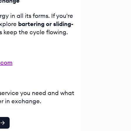
xchange
 in all its forms. If you're
explore
bartering or sliding-
s keep the cycle flowing.
.com
 service you need and what
er in exchange.