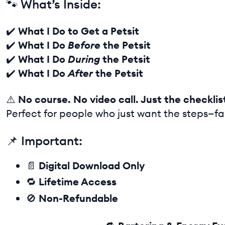
🐾 What’s Inside:
✔️
What I Do to Get a Petsit
✔️
What I Do
Before
the Petsit
✔️
What I Do
During
the Petsit
✔️
What I Do
After
the Petsit
⚠️
No course. No video call. Just the checklis
Perfect for people who just want the steps—fa
📌 Important:
📄
Digital Download Only
🔁
Lifetime Access
🚫
Non-Refundable