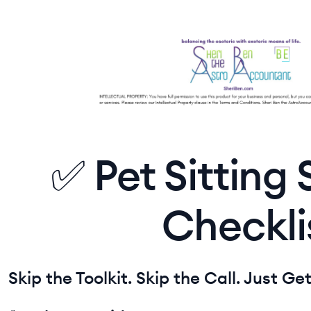
✅ Pet Sitting
Checkli
Skip the Toolkit. Skip the Call. Just Ge