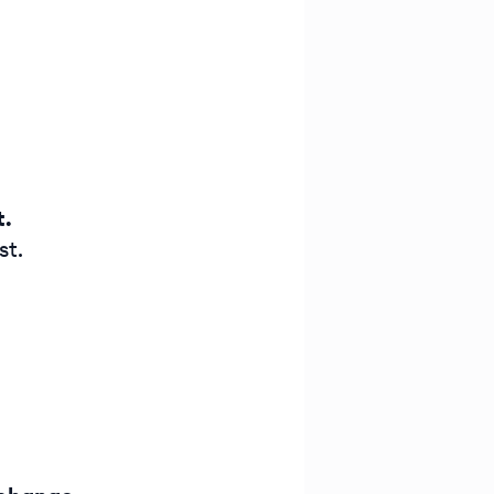
t.
st.