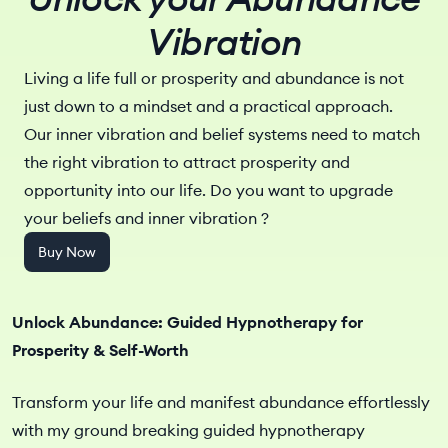
Vibration
Living a life full or prosperity and abundance is not
just down to a mindset and a practical approach.
Our inner vibration and belief systems need to match
the right vibration to attract prosperity and
opportunity into our life. Do you want to upgrade
your beliefs and inner vibration ?
Buy Now
Unlock Abundance: Guided Hypnotherapy for
Prosperity & Self-Worth
Transform your life and manifest abundance effortlessly
with my ground breaking guided hypnotherapy