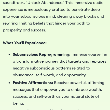
soundtrack, "Unlock Abundance." This immersive audio
experience is meticulously crafted to penetrate deep
into your subconscious mind, clearing away blocks and
rewiring limiting beliefs that hinder your path to
prosperity and success.
What You'll Experience:
Subconscious Reprogramming:
Immerse yourself in
a transformative journey that targets and replaces
negative subconscious patterns related to
abundance, self-worth, and opportunity.
Positive Affirmations:
Receive powerful, affirming
messages that empower you to embrace wealth,
success, and self-worth as your natural state of
being.