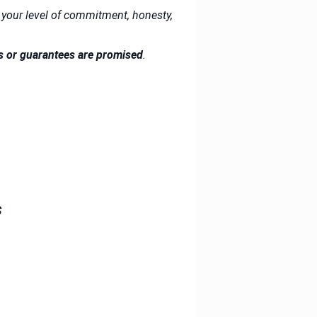
your level of commitment, honesty,
s or guarantees are promised
.
s