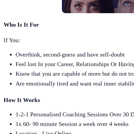
Who Is It For
If You:
Overthink, second-guess and have self-doubt
Feel lost In your Career, Relationships Or Hav
Know that you are capable of more but do not tr
Are emotionally tired and want real inner stabili
How It Works
1-2-1 Personalised Coaching Sessions Over 30 
1x 60- 90 minute Session a week over 4 weeks
Location - Live Online.