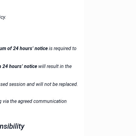
cy.
um of 24 hours’ notice
is required to
n 24 hours’ notice
will result in the
ed session and will not be replaced.
ng via the agreed communication
sibility