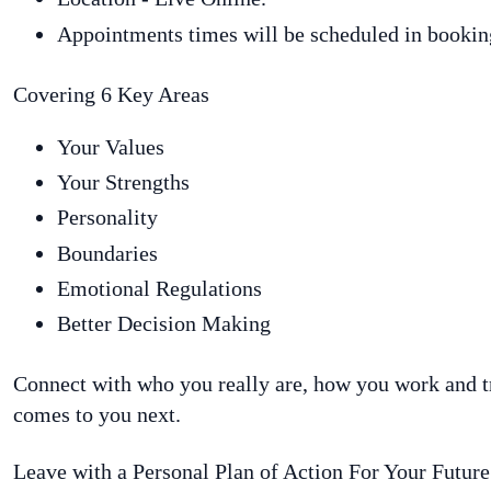
Appointments times will be scheduled in bookin
Covering 6 Key Areas
Your Values
Your Strengths
Personality
Boundaries
Emotional Regulations
Better Decision Making
Connect with who you really are, how you work and t
comes to you next.
Leave with a Personal Plan of Action For Your Future