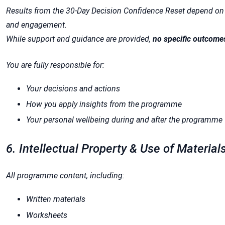
Results from the 30-Day Decision Confidence Reset depend on 
and engagement.
While support and guidance are provided,
no specific outcome
You are fully responsible for:
Your decisions and actions
How you apply insights from the programme
Your personal wellbeing during and after the programme
6. Intellectual Property & Use of Material
All programme content, including:
Written materials
Worksheets