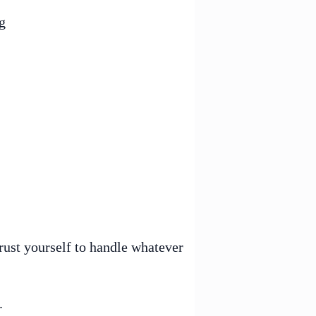
g
rust yourself to handle whatever
.