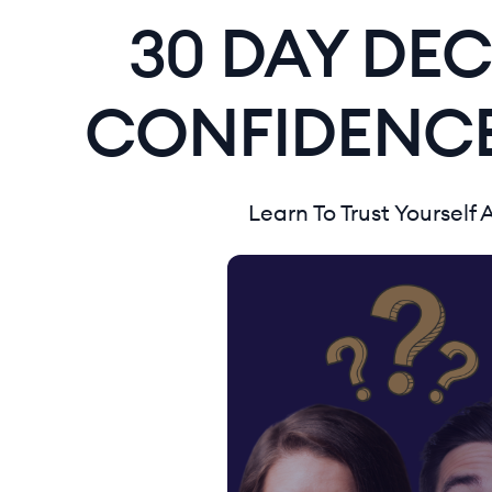
30 DAY DEC
CONFIDENCE
Learn To Trust Yourself 