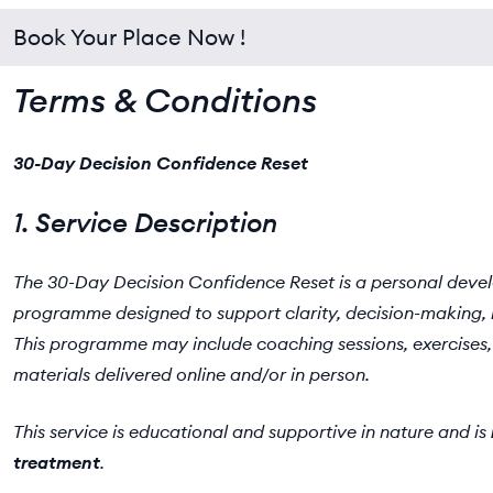
Book Your Place Now !
Terms & Conditions
30-Day Decision Confidence Reset
1. Service Description
The 30-Day Decision Confidence Reset is a personal dev
programme designed to support clarity, decision-making, 
This programme may include coaching sessions, exercises, 
materials delivered online and/or in person.
This service is educational and supportive in nature and is
treatment
.