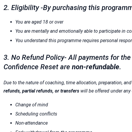
2. Eligibility -By purchasing this program
You are aged 18 or over
You are mentally and emotionally able to participate in 
You understand this programme requires personal responsi
3. No Refund Policy- All payments for th
Confidence Reset are
non-refundable
.
Due to the nature of coaching, time allocation, preparation, an
refunds, partial refunds, or transfers
will be offered under any
Change of mind
Scheduling conflicts
Non-attendance