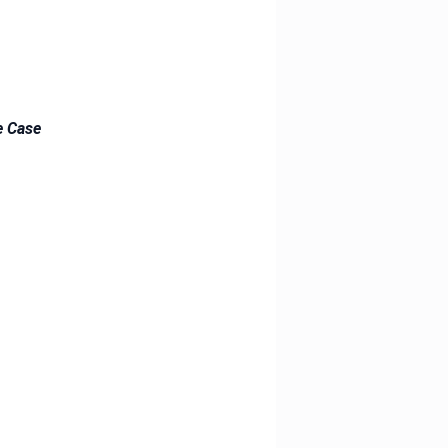
e Case