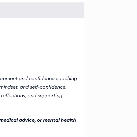
elopment and confidence coaching
mindset, and self-confidence.
reflections, and supporting
medical advice, or mental health