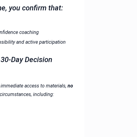
me, you confirm that:
confidence coaching
bility and active participation
e 30-Day Decision
d immediate access to materials,
no
 circumstances, including: