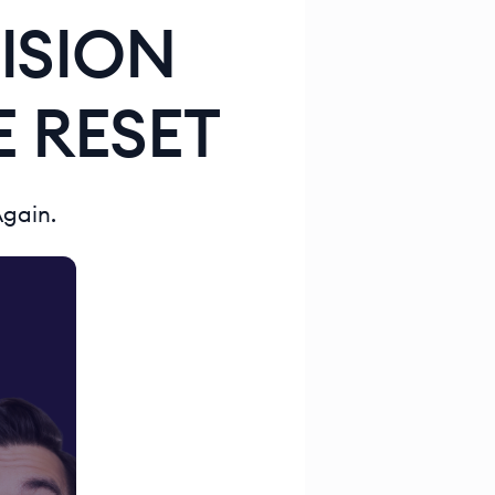
ISION
 RESET
Again.