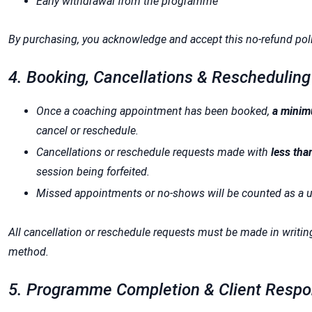
Early withdrawal from the programme
By purchasing, you acknowledge and accept this no-refund poli
4. Booking, Cancellations & Rescheduling
Once a coaching appointment has been booked,
a minim
cancel or reschedule.
Cancellations or reschedule requests made with
less tha
session being forfeited.
Missed appointments or no-shows will be counted as a us
All cancellation or reschedule requests must be made in writi
method.
5. Programme Completion & Client Respon