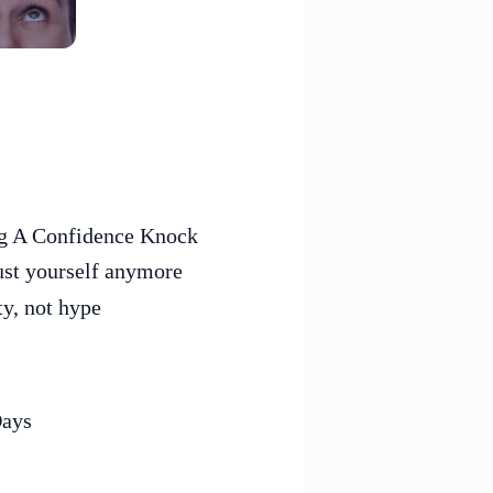
ing A Confidence Knock
ust yourself anymore
ty, not hype
Days