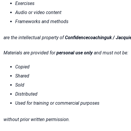
Exercises
Audio or video content
Frameworks and methods
are the intellectual property of
Confidencecoachinguk / Jacqui
Materials are provided for
personal use only
and must not be:
Copied
Shared
Sold
Distributed
Used for training or commercial purposes
without prior written permission.