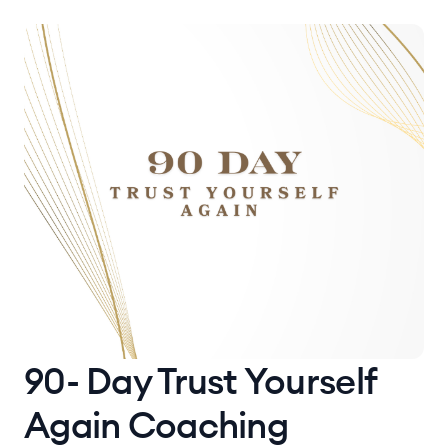
90- Day Trust Yourself
Again Coaching