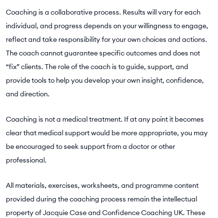
Coaching is a collaborative process. Results will vary for each
individual, and progress depends on your willingness to engage,
reflect and take responsibility for your own choices and actions.
The coach cannot guarantee specific outcomes and does not
“fix” clients. The role of the coach is to guide, support, and
provide tools to help you develop your own insight, confidence,
and direction.
Coaching is not a medical treatment. If at any point it becomes
clear that medical support would be more appropriate, you may
be encouraged to seek support from a doctor or other
professional.
All materials, exercises, worksheets, and programme content
provided during the coaching process remain the intellectual
property of Jacquie Case and Confidence Coaching UK. These