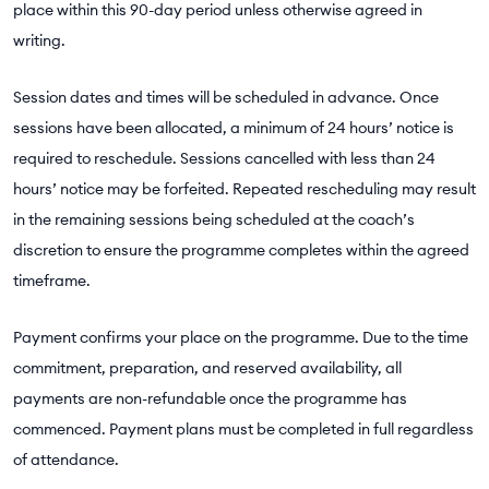
place within this 90-day period unless otherwise agreed in
writing.
Session dates and times will be scheduled in advance. Once
sessions have been allocated, a minimum of 24 hours’ notice is
required to reschedule. Sessions cancelled with less than 24
hours’ notice may be forfeited. Repeated rescheduling may result
in the remaining sessions being scheduled at the coach’s
discretion to ensure the programme completes within the agreed
timeframe.
Payment confirms your place on the programme. Due to the time
commitment, preparation, and reserved availability, all
payments are non-refundable once the programme has
commenced. Payment plans must be completed in full regardless
of attendance.