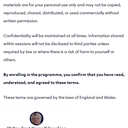
materials are for your personal use only and may not be copied,
reproduced, shared, distributed, or used commercially without
written permission.
Confidentiality will be maintained at all times. Information shared
within sessions will not be disclosed to third parties unless
required by law or where there is a risk of harm to yourself or
others.
By enrolling in the programme, you confirm that you have read,
understood, and agreed to these terms.
These terms are governed by the laws of England and Wales.