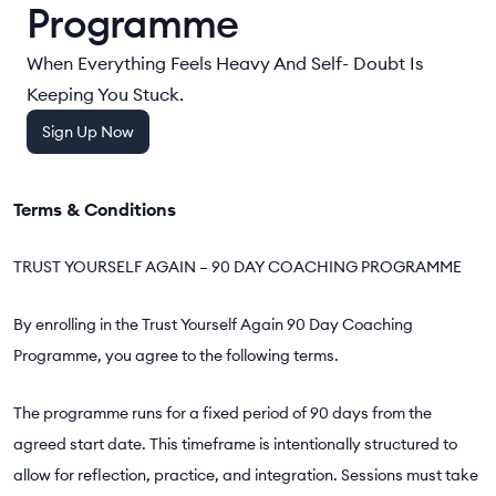
Programme
When Everything Feels Heavy And Self- Doubt Is
Keeping You Stuck.
Sign Up Now
Terms & Conditions
TRUST YOURSELF AGAIN – 90 DAY COACHING PROGRAMME
By enrolling in the Trust Yourself Again 90 Day Coaching
Programme, you agree to the following terms.
The programme runs for a fixed period of 90 days from the
agreed start date. This timeframe is intentionally structured to
allow for reflection, practice, and integration. Sessions must take