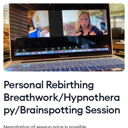
Personal Rebirthing
Breathwork/Hypnothera
py/Brainspotting Session
Negotiation of session price is possible.