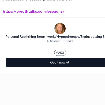
https://breathtalks.com/sessions/
Personal Rebirthing Breathwork/Hypnotherapy/Brainspotting S
1:1 Session —
2 hours
£250
Get it now