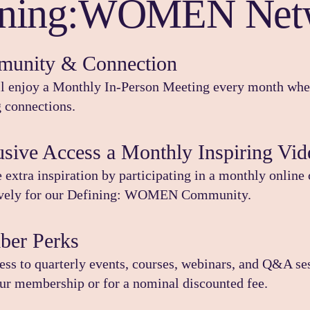
ining:WOMEN Net
unity & Connection
l enjoy a Monthly In-Person Meeting every month wher
g connections.
usive Access a Monthly Inspiring Vid
 extra inspiration by participating in a monthly online 
ively for our Defining: WOMEN Community.
er Perks
ess to quarterly events, courses, webinars, and Q&A ses
ur membership or for a nominal discounted fee.