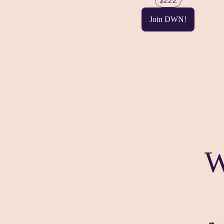
$222
Join DWN!
W