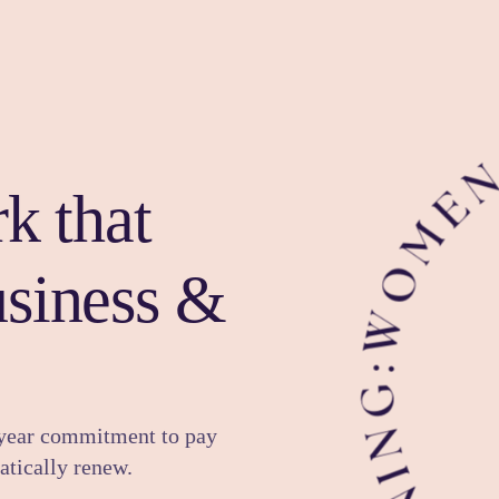
k that
usiness &
-year commitment to pay
tically renew.