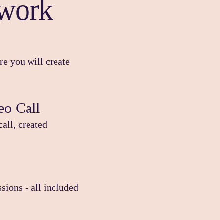
work
e you will create
eo Call
call, created
sions - all included