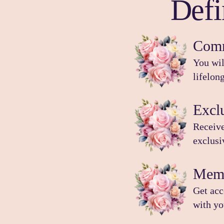
Def
Comm
You wil
lifelon
Excl
Receive
exclus
Memb
Get acc
with yo