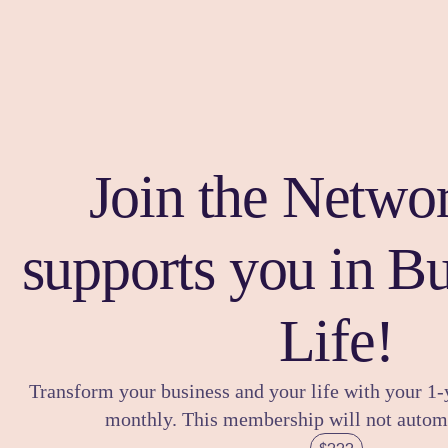
Join the Networ
supports you in B
Life!
Transform your business and your life with your 1
monthly. This membership will not automa