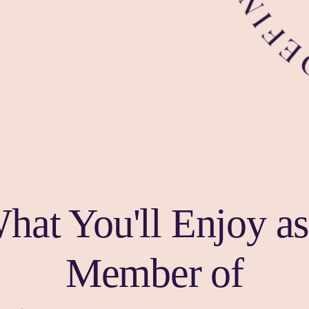
hat You'll Enjoy as
Member of