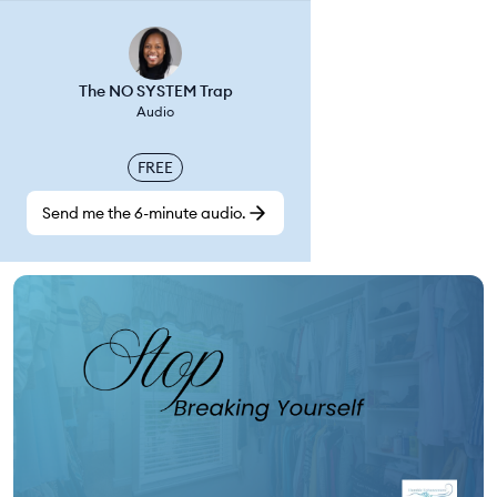
The NO SYSTEM Trap
Audio
FREE
Send me the 6-minute audio.