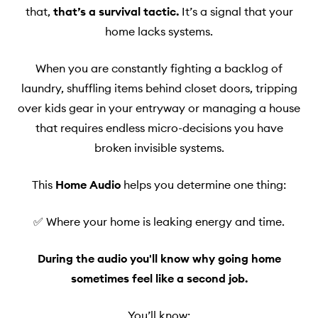
that,
that’s a survival tactic.
It’s a signal that your
home lacks systems.
When you are constantly fighting a backlog of
laundry, shuffling items behind closet doors, tripping
over kids gear in your entryway or managing a house
that requires endless micro-decisions you have
broken invisible systems.
This
Home Audio
helps you determine one thing:
✅ Where your home is leaking energy and time.
During the audio you'll know why going home
sometimes feel like a second job.
You’ll know: