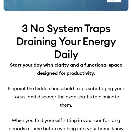
3 No System Traps
Draining Your Energy
Daily
Start your day with clarity and a functional space
designed for productivity.
Pinpoint the hidden household traps sabotaging your
focus, and discover the exact paths to eliminate
them.
When you find yourself sitting in your car for long
periods of time before walking into your home know