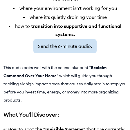
where your environment isn't working for you
where it’s quietly draining your time
how to
transition into supportive and functional
systems.
Send the 6-minute audio.
This audio pairs well with the course blueprint “
Reclaim
Command Over Your Home
” which will guide you through
tackling six high impact areas that causes daily strain to stop you
before you invest time, energy, or money into more organizing
products.
What You'll Discover:
✅How to spot the "
Invisible Systems
" that are currently