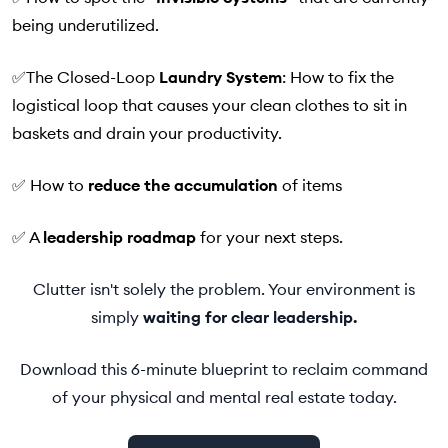
being underutilized.
✅The Closed-Loop
Laundry System
: How to fix the
logistical loop that causes your clean clothes to sit in
baskets and drain your productivity.
✅ How to
reduce the accumulation
of items
✅ A
leadership roadmap
for your next steps.
Clutter isn't solely the problem. Your environment is
simply
waiting
for clear leadership.
Download this 6-minute blueprint to reclaim command
of your physical and mental real estate today.