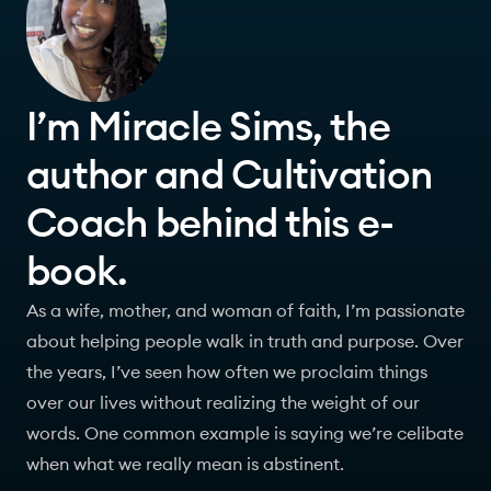
I’m Miracle Sims, the
author and Cultivation
Coach behind this e-
book.
As a wife, mother, and woman of faith, I’m passionate
about helping people walk in truth and purpose. Over
the years, I’ve seen how often we proclaim things
over our lives without realizing the weight of our
words. One common example is saying we’re celibate
when what we really mean is abstinent.