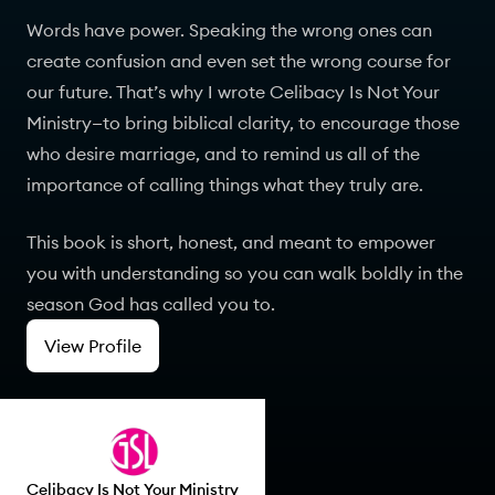
Words have power. Speaking the wrong ones can
create confusion and even set the wrong course for
our future. That’s why I wrote Celibacy Is Not Your
Ministry—to bring biblical clarity, to encourage those
who desire marriage, and to remind us all of the
importance of calling things what they truly are.
This book is short, honest, and meant to empower
you with understanding so you can walk boldly in the
season God has called you to.
View Profile
Celibacy Is Not Your Ministry