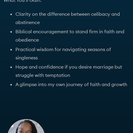
What You’ll Gain:
Clarity on the difference between celibacy and
abstinence
Biblical encouragement to stand firm in faith and
obedience
Practical wisdom for navigating seasons of
singleness
Hope and confidence if you desire marriage but
struggle with temptation
A glimpse into my own journey of faith and growth