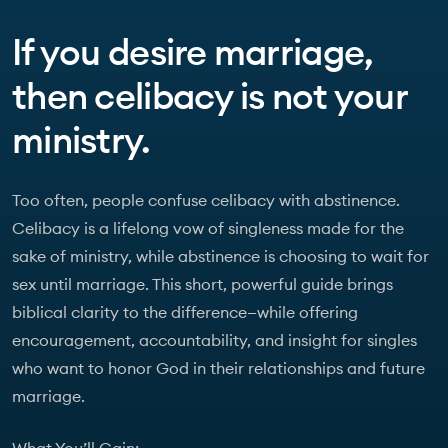
If you desire marriage,
then celibacy is not your
ministry.
Too often, people confuse celibacy with abstinence.
Celibacy is a lifelong vow of singleness made for the
sake of ministry, while abstinence is choosing to wait for
sex until marriage. This short, powerful guide brings
biblical clarity to the difference—while offering
encouragement, accountability, and insight for singles
who want to honor God in their relationships and future
marriage.