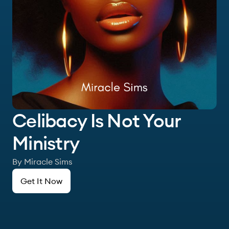
Celibacy Is Not Your
Ministry
By Miracle Sims
Get It Now