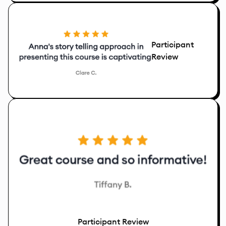
Participant
Review
Participant Review