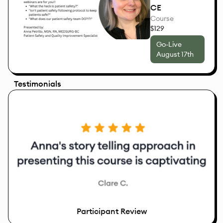
CE
Course
$129
Go-Live
August 17th
Testimonials
Participant Review