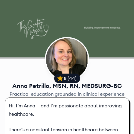
5
(
44
)
Anna Petrillo, MSN, RN, MEDSURG-BC
Practical education grounded in clinical experience
Hi, I’m Anna — and I’m passionate about improving
healthcare.
There’s a constant tension in healthcare between