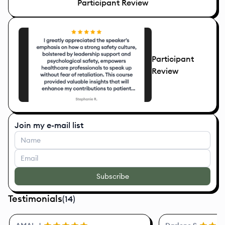
Participant Review
Participant
Review
Join my e-mail list
Subscribe
Testimonials
(
14
)