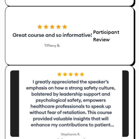
Participant
Review