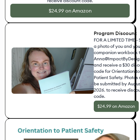
receive discount code.
$24.99 on Amazon
Program Discount
FOR A LIMITED TIME -
a photo of you and you
companion workbook 
Anna@ImpactByDesig
and receive a $30 dis
code for Orientation to
Patient Safety. Photos
be submitted by August
2026. to receive disco
code.
$24.99 on Amazon