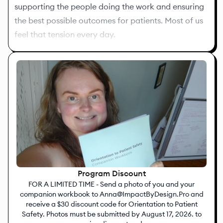
supporting the people doing the work and ensuring
the best possible outcomes for patients. Most of us
feel that tension every day.
My goal is to make healthcare quality more
understandable, more practical, and more
connected to the work you’re already doing.
If you have questions or just want to connect, feel
free to reach out at
Anna@ImpactByDesign.Pro
.
Looking forward to working with you,
Anna Petrillo, MSN, RN, MEDSURG-BC
Program Discount
The Quality Nurse PLLC
FOR A LIMITED TIME - Send a photo of you and your
companion workbook to Anna@ImpactByDesign.Pro and
receive a $30 discount code for Orientation to Patient
Safety. Photos must be submitted by August 17, 2026. to