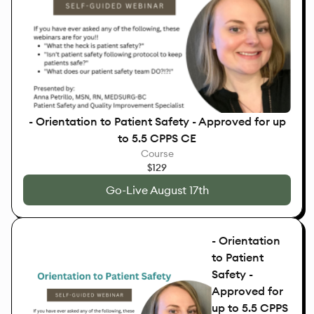
- Orientation to Patient Safety - Approved for up
to 5.5 CPPS CE
Course
$129
Go-Live August 17th
- Orientation
to Patient
Safety -
Approved for
up to 5.5 CPPS