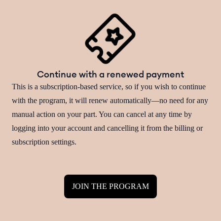
Continue with a renewed payment
This is a subscription-based service, so if you wish to continue
with the program, it will renew automatically—no need for any
manual action on your part. You can cancel at any time by
logging into your account and cancelling it from the billing or
subscription settings.
JOIN THE PROGRAM