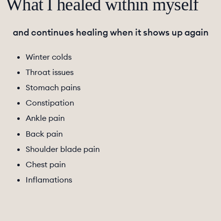
What I healed within myself
and continues healing when it shows up again
Winter colds
Throat issues
Stomach pains
Constipation
Ankle pain
Back pain
Shoulder blade pain
Chest pain
Inflamations