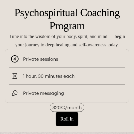
Psychospiritual Coaching
Program
Tune into the wisdom of your body, spirit, and mind — begin
your journey to deep healing and self-awareness today.
Private sessions
4
1 hour, 30 minutes each
Private messaging
320€/month
Roll In