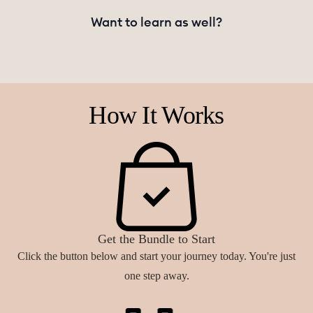
Want to learn as well?
How It Works
Get the Bundle to Start
Click the button below and start your journey today. You're just
one step away.