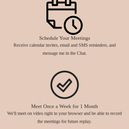
Schedule Your Meetings
Receive calendar invites, email and SMS reminders, and
message me in the Chat.
Meet Once a Week for 1 Month
We'll meet on video right in your browser and be able to record
the meetings for future replay.