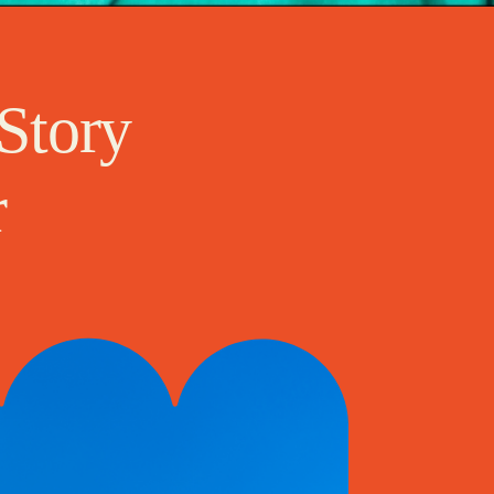
Story
r