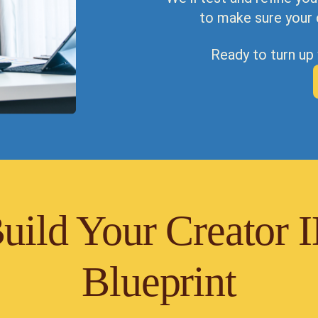
to make sure your 
Ready to turn up
uild Your Creator 
Blueprint