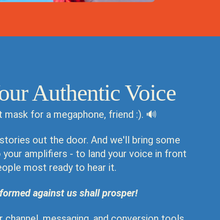
our Authentic Voice
t mask for a megaphone, friend :). 🔊
 stories out the door. And we'll bring some
your amplifiers - to land your voice in front
eople most ready to hear it.
formed against us shall prosper!
ur channel, messaging, and conversion tools