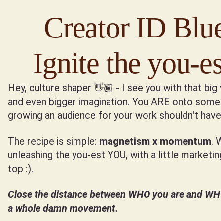
Creator ID Blue
Ignite the you-
Hey, culture shaper 👋🏾 - I see you with that big 
and even bigger imagination. You ARE onto somet
growing an audience for your work shouldn't have 
The recipe is simple:
magnetism x momentum
. 
unleashing the you-est YOU, with a little marketi
top :).
Close the distance between WHO you are and WHY 
a whole damn movement.