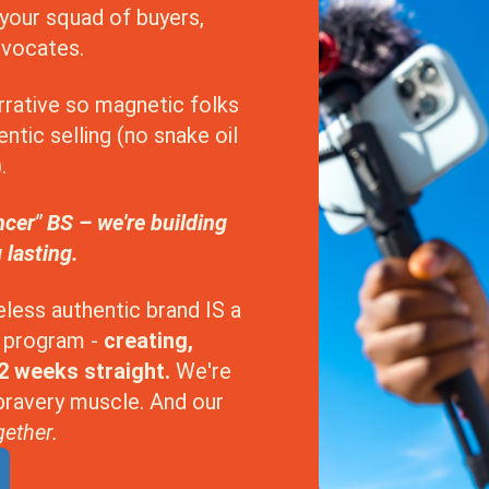
your squad of buyers,
dvocates.
arrative so magnetic folks
ntic selling (no snake oil
.
ncer" BS – we're building
 lasting.
eless authentic brand IS a
is program -
creating,
12 weeks straight.
We're
 bravery muscle. And our
ether.