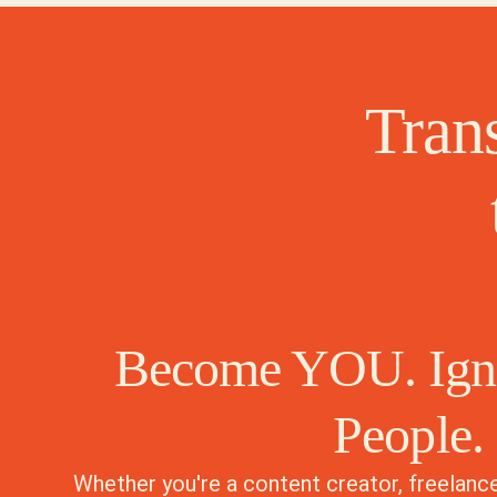
Tran
Become YOU. Ig
People.
Whether you're a content creator, freelance