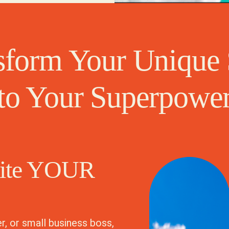
sform Your Unique 
to Your Superpowe
nite YOUR
r, or small business boss,