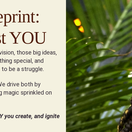
print:
est YOU
vision, those big ideas,
hing special, and
to be a struggle.
We drive both by
ng magic sprinkled on
you create, and ignite