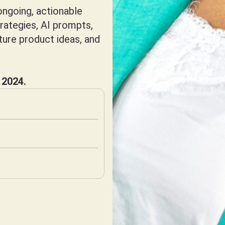
ngoing, actionable
trategies, AI prompts,
uture product ideas, and
 2024.