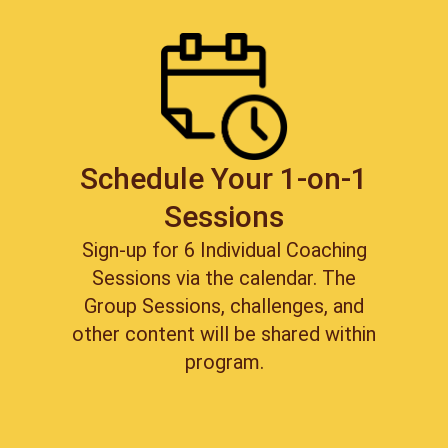
Schedule Your 1-on-1
Sessions
Sign-up for 6 Individual Coaching
Sessions via the calendar. The
Group Sessions, challenges, and
other content will be shared within
program.