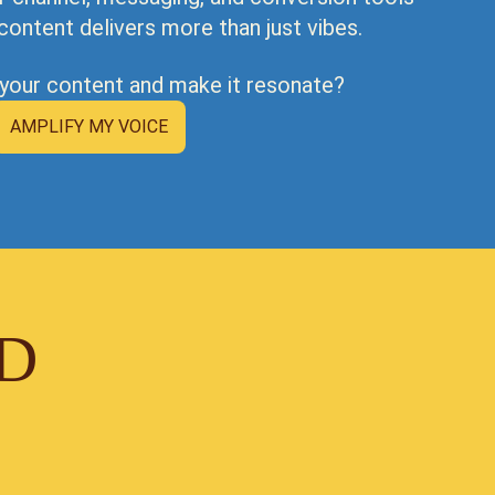
content delivers more than just vibes.
 your content and make it resonate?
AMPLIFY MY VOICE
ID