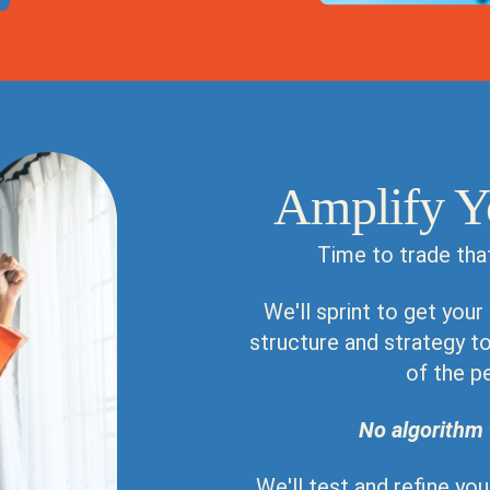
Amplify Y
Time to trade tha
We'll sprint to get your
structure and strategy to 
of the p
No algorithm 
We'll test and refine yo