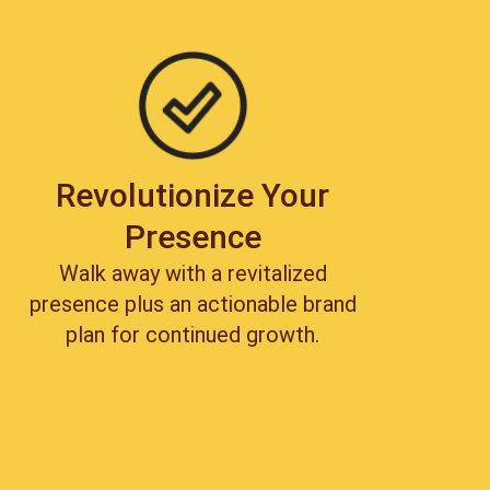
Revolutionize Your
Presence
Walk away with a revitalized
presence plus an actionable brand
plan for continued growth.