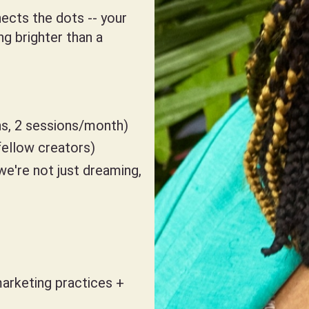
ects the dots -- your
ng brighter than a
s, 2 sessions/month)
ellow creators)
we're not just dreaming,
arketing practices +