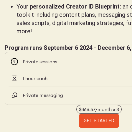
Your
personalized Creator ID Blueprint:
an o
toolkit including content plans, messaging s
sales scripts, digital marketing strategies, f
more!
Program runs September 6 2024 - December 6,
Private sessions
9
1 hour each
Private messaging
$866.67/month x 3
GET STARTED