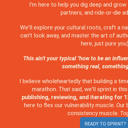
I'm here to help you dig deep and grow 
partners, and ride-or-die a
We'll explore your cultural roots, craft a n
can't look away, and master the art of authe
here, just pure you)
This ain't your typical "how to be an influe
something real, something
I believe wholeheartedly that building a tim
marathon. That said, we'll sprint in th
publishing, reviewing, and iterating for 
here to flex our vulnerability muscle. Our
consistency muscle.
Tog
READY TO SPRINT?