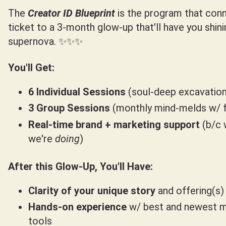
The
Creator ID
Blueprint
is the program that conn
ticket to a 3-month glow-up that'll have you shini
supernova. ✨✨✨
You'll Get:
6 Individual Sessions
(soul-deep excavation
3 Group Sessions
(monthly mind-melds w/ f
Real-time brand + marketing support
(b/c 
we're
doing
)
After this Glow-Up, You'll Have:
Clarity of your unique story
and offering(s)
Hands-on experience
w/ best and newest m
tools