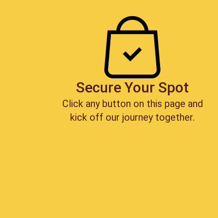
Secure Your Spot
Click any button on this page and
kick off our journey together.