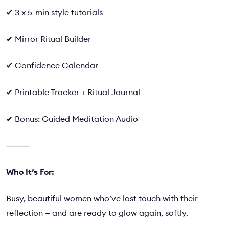
✔ 3 x 5-min style tutorials
✔ Mirror Ritual Builder
✔ Confidence Calendar
✔ Printable Tracker + Ritual Journal
✔ Bonus: Guided Meditation Audio
⸻
Who It’s For:
Busy, beautiful women who’ve lost touch with their
reflection — and are ready to glow again, softly.