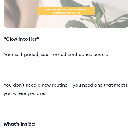
“Glow Into Her”
Your self-paced, soul-rooted confidence course
⸻
You don’t need a new routine — you need one that meets
you where you are.
⸻
What’s Inside: