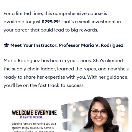
For a limited time, this comprehensive course is
available for just
$299.99
! That's a small investment in
your career that could lead to big rewards.
🎓
Meet Your Instructor: Professor Maria V. Rodriguez
Maria Rodriguez has been in your shoes. She's climbed
the supply chain ladder, learned the ropes, and now she's
ready to share her expertise with you. With her guidance,
you'll be on the fast track to success.