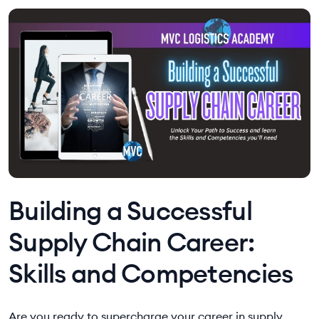
Building a Successful
Supply Chain Career:
Skills and Competencies
Are you ready to supercharge your career in supply