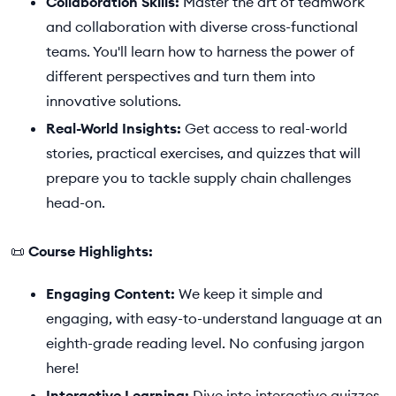
Collaboration Skills:
Master the art of teamwork
and collaboration with diverse cross-functional
teams. You'll learn how to harness the power of
different perspectives and turn them into
innovative solutions.
Real-World Insights:
Get access to real-world
stories, practical exercises, and quizzes that will
prepare you to tackle supply chain challenges
head-on.
📜
Course Highlights:
Engaging Content:
We keep it simple and
engaging, with easy-to-understand language at an
eighth-grade reading level. No confusing jargon
here!
Interactive Learning:
Dive into interactive quizzes,