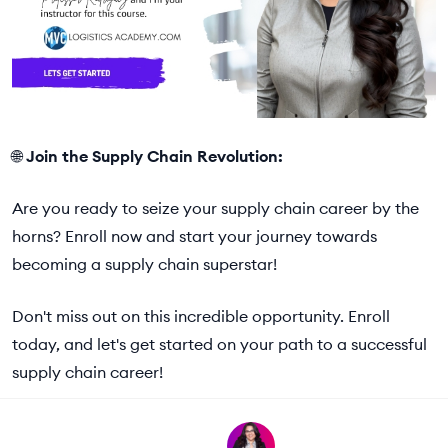
🌐
Join the Supply Chain Revolution:
Are you ready to seize your supply chain career by the
horns? Enroll now and start your journey towards
becoming a supply chain superstar!
Don't miss out on this incredible opportunity. Enroll
today, and let's get started on your path to a successful
supply chain career!