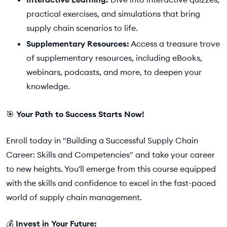
practical exercises, and simulations that bring
supply chain scenarios to life.
Supplementary Resources:
Access a treasure trove
of supplementary resources, including eBooks,
webinars, podcasts, and more, to deepen your
knowledge.
🎯
Your Path to Success Starts Now!
Enroll today in "Building a Successful Supply Chain
Career: Skills and Competencies" and take your career
to new heights. You'll emerge from this course equipped
with the skills and confidence to excel in the fast-paced
world of supply chain management.
💰
Invest in Your Future: