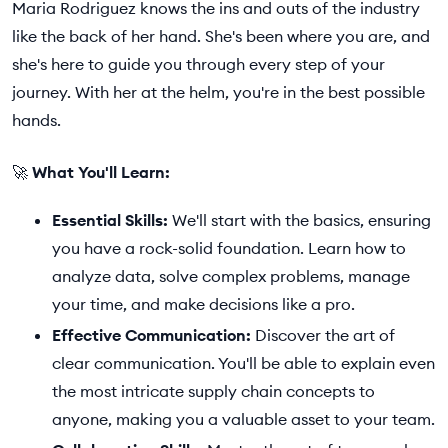
Maria Rodriguez knows the ins and outs of the industry
like the back of her hand. She's been where you are, and
she's here to guide you through every step of your
journey. With her at the helm, you're in the best possible
hands.
🚀
What You'll Learn:
Essential Skills:
We'll start with the basics, ensuring
you have a rock-solid foundation. Learn how to
analyze data, solve complex problems, manage
your time, and make decisions like a pro.
Effective Communication:
Discover the art of
clear communication. You'll be able to explain even
the most intricate supply chain concepts to
anyone, making you a valuable asset to your team.