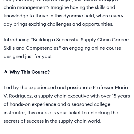
chain management? Imagine having the skills and
knowledge to thrive in this dynamic field, where every
day brings exciting challenges and opportunities.
Introducing "Building a Successful Supply Chain Career:
Skills and Competencies," an engaging online course
designed just for you!
🌟
Why This Course?
Led by the experienced and passionate Professor Maria
V. Rodriguez, a supply chain executive with over 15 years
of hands-on experience and a seasoned college
instructor, this course is your ticket to unlocking the
secrets of success in the supply chain world.