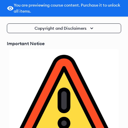
You are previewing course content. Purchase it to unlock
all items.
Copyright and Disclaimers
Important Notice