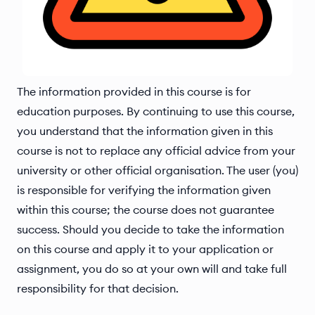
The information provided in this course is for
education purposes. By continuing to use this course,
you understand that the information given in this
course is not to replace any official advice from your
university or other official organisation. The user (you)
is responsible for verifying the information given
within this course; the course does not guarantee
success. Should you decide to take the information
on this course and apply it to your application or
assignment, you do so at your own will and take full
responsibility for that decision.