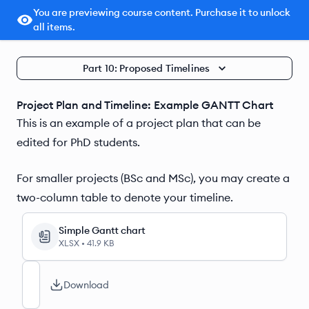
You are previewing course content. Purchase it to unlock
all items.
Part 10: Proposed Timelines
Project Plan and Timeline: Example GANTT Chart
This is an example of a project plan that can be
edited for PhD students.
For smaller projects (BSc and MSc), you may create a
two-column table to denote your timeline.
Simple Gantt chart
XLSX
•
41.9 KB
Download