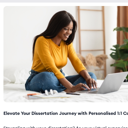
Elevate Your Dissertation Journey with Personalised 1:1 C