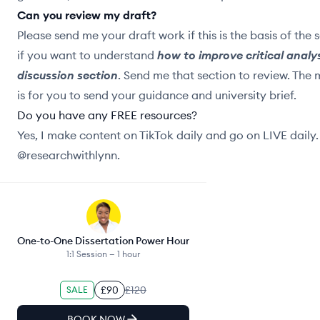
Can you review my draft?
Please send me your draft work if this is the basis of the 
if you want to understand
how to improve critical analys
discussion section
. Send me that section to review. The
is for you to send your guidance and university brief.
Do you have any FREE resources?
Yes, I make content on TikTok daily and go on LIVE daily
@researchwithlynn.
One-to-One Dissertation Power Hour
1:1 Session —
1 hour
£90
£120
SALE
BOOK NOW