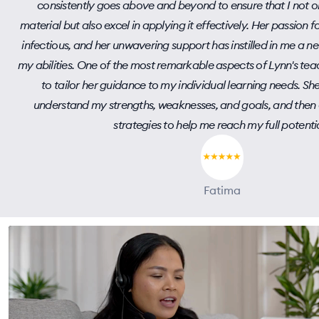
consistently goes above and beyond to ensure that I not o
material but also excel in applying it effectively. Her passion f
infectious, and her unwavering support has instilled in me a 
my abilities. One of the most remarkable aspects of Lynn's teach
to tailor her guidance to my individual learning needs. She
understand my strengths, weaknesses, and goals, and then 
strategies to help me reach my full potentia
Fatima