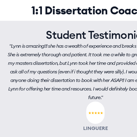
1:1 Dissertation Coa
Student Testimoni
"Lynn is amazing!!! she has a wealth of experience and breaks
She is extremely thorough and patient. It took me a while to 
my masters dissertation, but Lynn took her time and provided 
ask all of my questions (even if i thought they were silly). I 
anyone doing their dissertation to book with her ASAP!! I am 
Lynn for offering her time and resources. I would definitely boo
future."
LINGUERE