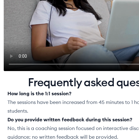
Frequently asked que
How long is the 1:1 session?
The sessions have been increased from 45 minutes to 1 ho
students.
Do you provide written feedback during this session?
No, this is a coaching session focused on interactive dis
guidance; no written feedback will be provided.