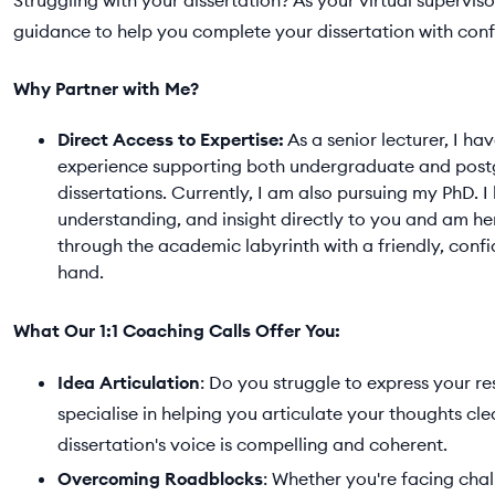
Struggling with your dissertation? As your virtual superviso
guidance to help you complete your dissertation with conf
Why Partner with Me?
Direct Access to Expertise:
As a senior lecturer, I ha
experience supporting both undergraduate and pos
dissertations. Currently, I am also pursuing my PhD. 
understanding, and insight directly to you and am he
through the academic labyrinth with a friendly, conf
hand.
What Our 1:1 Coaching Calls Offer You:
Idea Articulation
: Do you struggle to express your re
specialise in helping you articulate your thoughts cle
dissertation's voice is compelling and coherent.
Overcoming Roadblocks
: Whether you're facing chal