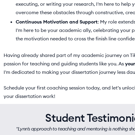
executing, or writing your research, I'm here to help
overcome these obstacles through constructive, crea
Continuous Motivation and Support
: My role exten
I'm here to be your academic ally, celebrating your 
the motivation needed to cross the finish line confide
Having already shared part of my academic journey on T
passion for teaching and guiding students like you. As
your
I'm dedicated to making your dissertation journey less da
Schedule your first coaching session today, and let’s unlock
your dissertation work!
Student Testimoni
"Lynn's approach to teaching and mentoring is nothing shor