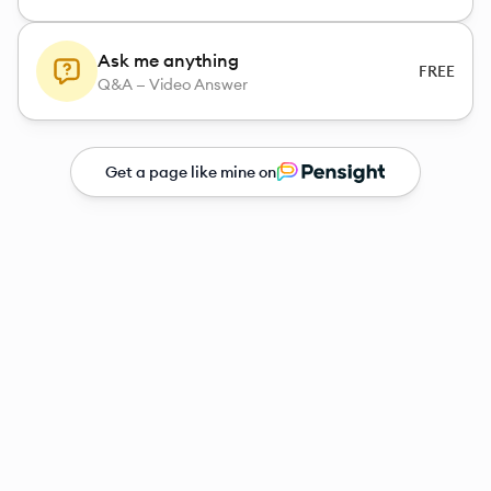
Ask me anything
FREE
Q&A — Video Answer
Get a page like mine on