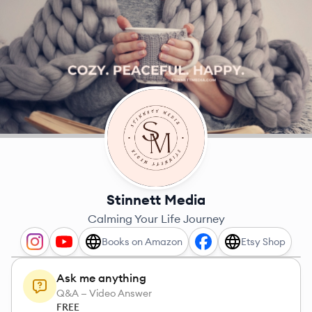
Stinnett Media
Calming Your Life Journey
Books on Amazon
Etsy Shop
Ask me anything
Q&A — Video Answer
FREE