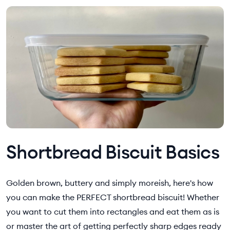
Shortbread Biscuit Basics
Golden brown, buttery and simply moreish, here's how
you can make the PERFECT shortbread biscuit! Whether
you want to cut them into rectangles and eat them as is
or master the art of getting perfectly sharp edges ready