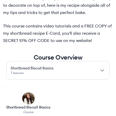
to decorate on top of, here is my recipe alongside all of
my tips and tricks to get that perfect bake.
This course contains video tutorials and a FREE COPY of
my shortbread recipe E-Card, you'll also receive a
SECRET 10% OFF CODE to use on my website!
Course Overview
Shortbread Biscuit Basics
7 lessons
Shortbread Biscuit Basics
Course