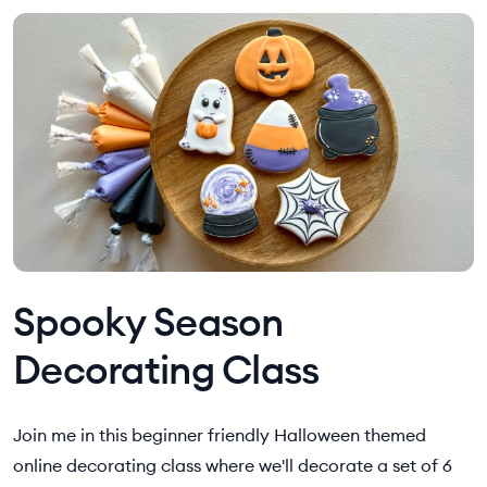
Spooky Season
Decorating Class
Join me in this beginner friendly Halloween themed
online decorating class where we'll decorate a set of 6