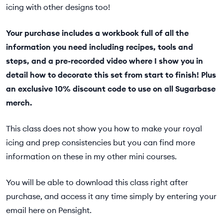
icing with other designs too!
Your purchase includes a workbook full of all the
information you need including recipes, tools and
steps, and a pre-recorded video where I show you in
detail how to decorate this set from start to finish! Plus
an exclusive 10% discount code to use on all Sugarbase
merch.
This class does not show you how to make your royal
icing and prep consistencies but you can find more
information on these in my other mini courses.
You will be able to download this class right after
purchase, and access it any time simply by entering your
email here on Pensight.