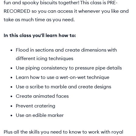
fun and spooky biscuits together! This class is PRE-
RECORDED so you can access it whenever you like and
take as much time as you need.
In this class you'll learn how to:
Flood in sections and create dimensions with
different icing techniques
Use piping consistency to pressure pipe details
Learn how to use a wet-on-wet technique
Use a scribe to marble and create designs
Create animated faces
Prevent cratering
Use an edible marker
Plus all the skills you need to know to work with royal