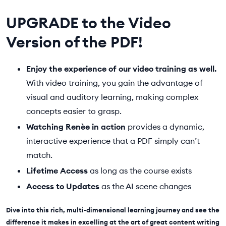
UPGRADE to the Video
Version of the PDF!
Enjoy the experience of our video training as well.
With video training, you gain the advantage of
visual and auditory learning, making complex
concepts easier to grasp.
Watching Renèe in action
provides a dynamic,
interactive experience that a PDF simply can’t
match.
Lifetime Access
as long as the course exists
Access to Updates
as the AI scene changes
Dive into this rich, multi-dimensional learning journey and see the
difference it makes in excelling at the art of great content writing