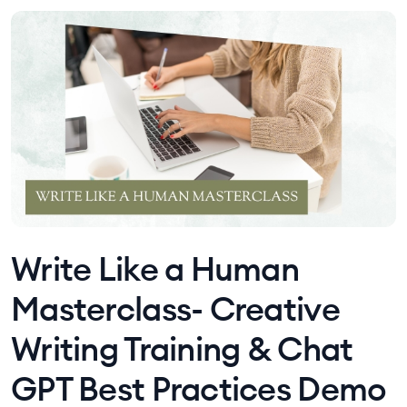
Write Like a Human
Masterclass- Creative
Writing Training & Chat
GPT Best Practices Demo