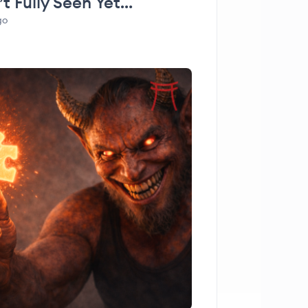
t Fully Seen Yet…
go