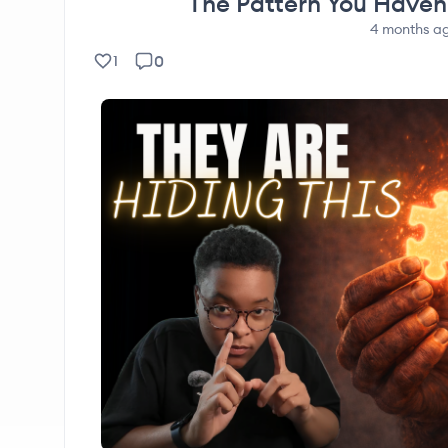
The Pattern You Haven’
4 months
a
0
1