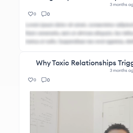
3 months
a
0
0
Lorem ipsum dolor sit amet, consectetur adipisci
Nam venenatis, sem ut ultrices aliquam, leo tellus
metus ut nulla. Suspendisse nec erat egestas, ele
Why Toxic Relationships Trig
3 months
a
0
0