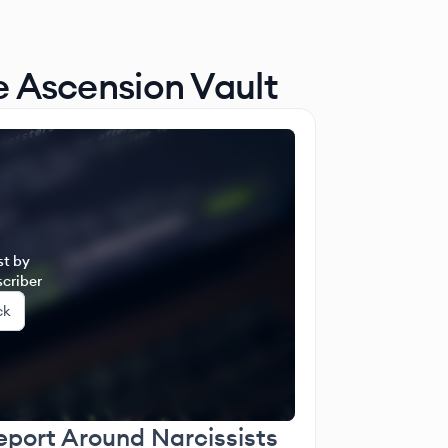
e Ascension Vault
st by
criber
ck
eport Around Narcissists