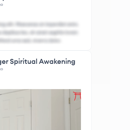
go
ng elit. Maecenas at imperdiet enim.
 dapibus leo, sit amet sagittis lorem
ifend urna sed, viverra dolor.
ger Spiritual Awakening
go