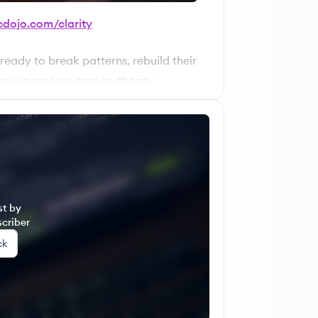
cdojo.com/clarity
 ready to break patterns, rebuild their
ps://narcdojo.com/authority
et, and income — with structure. For
er for mastering your energy,
 👉
https://narcdojo.com/mye
st by
criber
ck