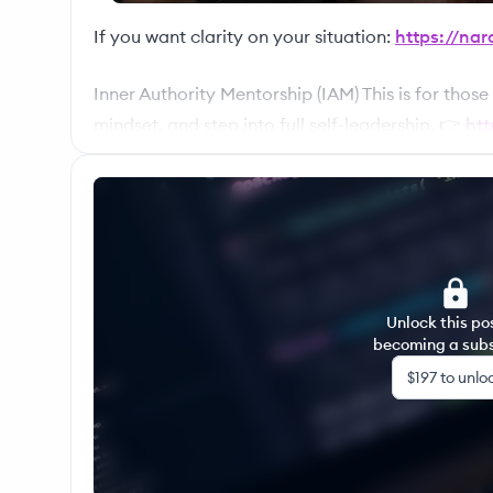
If you want clarity on your situation:
https://nar
Inner Authority Mentorship (IAM) This is for those
mindset, and step into full self-leadership. 👉
htt
Master Your Energy (MYE) Rebuild your life, skills
structured growth + community A deeper contain
discipline, and direction across all areas of life.
Unlock this po
becoming a subs
$197
to unlo