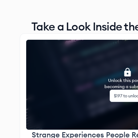
Take a Look Inside th
Unlock this po
becoming a subs
$197
to unlo
Strange Experiences People R