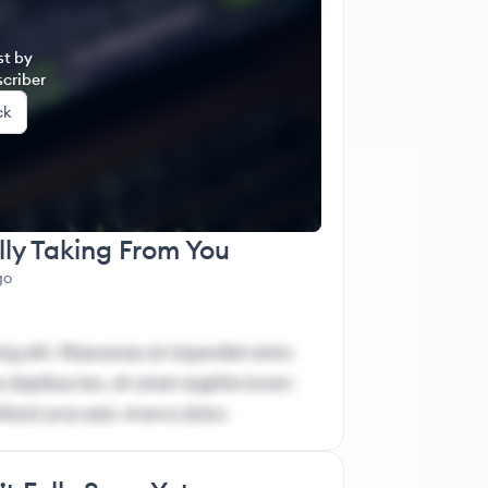
er Authority Mentorship (IAM)
st by
criber
ck
lly Taking From You
go
ng elit. Maecenas at imperdiet enim.
 dapibus leo, sit amet sagittis lorem
ifend urna sed, viverra dolor.