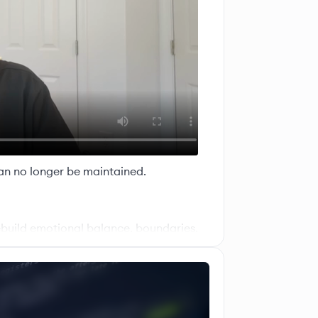
an no longer be maintained.
ebuild emotional balance, boundaries,
ter Your Energy (MYE)
transformation, healing, and guidance