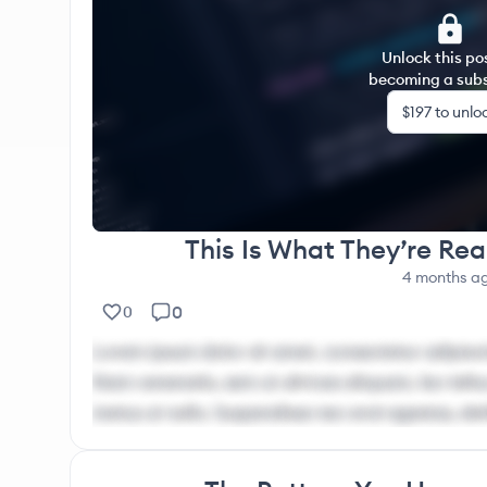
through recovery and self-reconstruction: 🔗 Inn
https://narcdojo.com/authority/
Unlock this po
becoming a subs
$197
to unlo
This Is What They’re Rea
4 months
a
0
0
Lorem ipsum dolor sit amet, consectetur adipisci
Nam venenatis, sem ut ultrices aliquam, leo tellus
metus ut nulla. Suspendisse nec erat egestas, ele