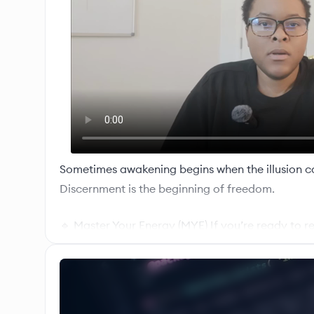
Sometimes awakening begins when the illusion c
Discernment is the beginning of freedom.
🔹 Master Your Energy (MYE) If you’re ready to r
and self-regulation after toxic dynamics: 🔗 Mas
https://narcdojo.com/mye/
🔹 Inner Authority Mentorship (IAM) For deeper 