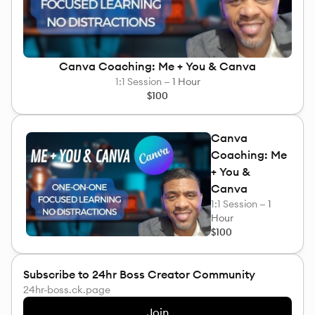
Canva Coaching: Me + You & Canva
1:1 Session —
1 Hour
$100
Canva
Coaching: Me
+ You &
Canva
1:1 Session —
1
Hour
$100
Subscribe to 24hr Boss Creator Community
24hr-boss.ck.page
Join