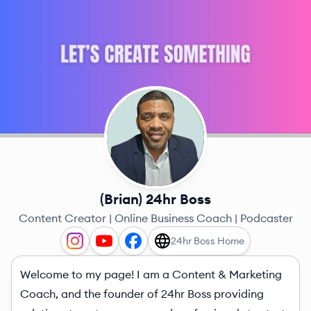
(Brian) 24hr Boss
Content Creator | Online Business Coach | Podcaster
24hr Boss Home
Welcome to my page! I am a Content & Marketing
Coach, and the founder of 24hr Boss providing