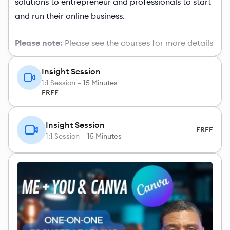
solutions to entrepreneur and professionals to start
and run their online business.
Please note:
Please see the courses for more details
Insight Session
1:1 Session —
15 Minutes
FREE
Insight Session
FREE
1:1 Session —
15 Minutes