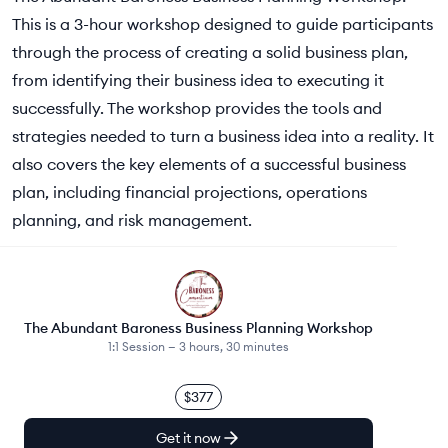
This is a 3-hour workshop designed to guide participants
through the process of creating a solid business plan,
from identifying their business idea to executing it
successfully. The workshop provides the tools and
strategies needed to turn a business idea into a reality. It
also covers the key elements of a successful business
plan, including financial projections, operations
planning, and risk management.
The Abundant Baroness Business Planning Workshop
1:1 Session —
3 hours, 30 minutes
$377
Get it now