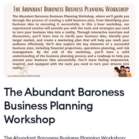
The Abundant Baroness
Business Planning
Workshop
The Abundant Baroness Business Planning Workshop: