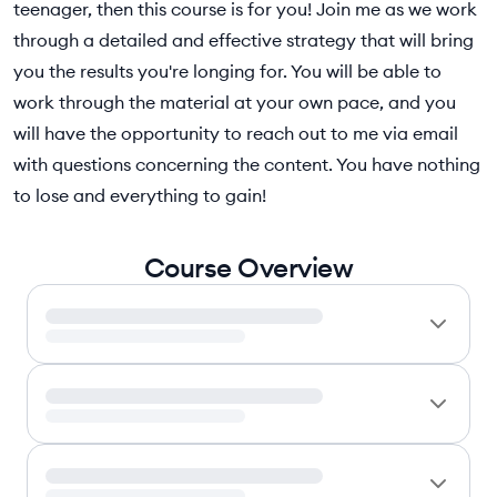
teenager, then this course is for you! Join me as we work
through a detailed and effective strategy that will bring
you the results you're longing for. You will be able to
work through the material at your own pace, and you
will have the opportunity to reach out to me via email
with questions concerning the content. You have nothing
to lose and everything to gain!
Course Overview