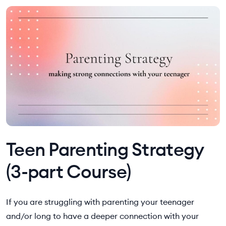
Teen Parenting Strategy
(3-part Course)
If you are struggling with parenting your teenager
and/or long to have a deeper connection with your