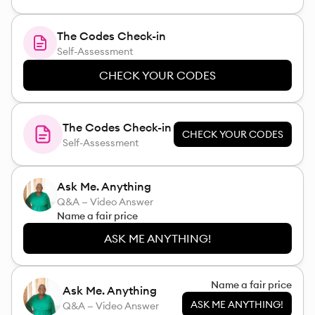
The Codes Check-in
Self-Assessment
CHECK YOUR CODES
The Codes Check-in
CHECK YOUR CODES
Self-Assessment
Ask Me. Anything
Q&A — Video Answer
Name a fair price
ASK ME ANYTHING!
Name a fair price
Ask Me. Anything
ASK ME ANYTHING!
Q&A — Video Answer