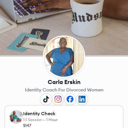
Carla Erskin
Identity Coach For Divorced Women
Identity Check
1:1 Session —
1 Hour
$147