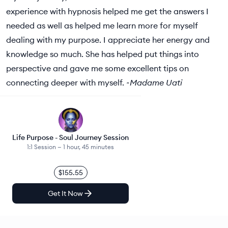
experience with hypnosis helped me get the answers I
needed as well as helped me learn more for myself
dealing with my purpose. I appreciate her energy and
knowledge so much. She has helped put things into
perspective and gave me some excellent tips on
connecting deeper with myself. ~
Madame Uati
Life Purpose - Soul Journey Session
1:1 Session —
1 hour, 45 minutes
$155.55
Get It Now