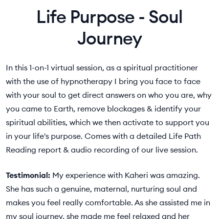
Life Purpose - Soul
Journey
In this 1-on-1 virtual session, as a spiritual practitioner
with the use of hypnotherapy I bring you face to face
with your soul to get direct answers on who you are, why
you came to Earth, remove blockages & identify your
spiritual abilities, which we then activate to support you
in your life's purpose. Comes with a detailed Life Path
Reading report & audio recording of our live session.
Testimonial:
My experience with Kaheri was amazing.
She has such a genuine, maternal, nurturing soul and
makes you feel really comfortable. As she assisted me in
my soul journey, she made me feel relaxed and her