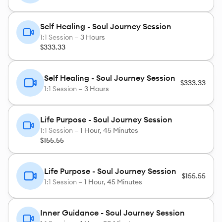
Specializing In Women's Issues:
Breast/Cervical/Ovarian Cancers
Self Healing - Soul Journey Session
1:1 Session —
3 Hours
Endometriosis
$333.33
Fibroids
Infertility
Self Healing - Soul Journey Session
$333.33
Lupus
1:1 Session —
3 Hours
MS
Sexual Trauma
Life Purpose - Soul Journey Session
1:1 Session —
1 Hour, 45 Minutes
Weight Loss/Body Image Issues
$155.55
Also – Addictions, Allergies, Anxiety, Depression,
Life Purpose - Soul Journey Session
HIV, HSV, Phobias, Sickle Cell Anemia, Weight
$155.55
1:1 Session —
1 Hour, 45 Minutes
Loss/Body Image issues, & much more.
Inner Guidance - Soul Journey Session