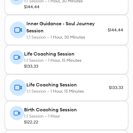
1:1 Session —
1 Hour, 30 Minutes
$144.44
Inner Guidance - Soul Journey
$144.44
Session
1:1 Session —
1 Hour, 30 Minutes
Life Coaching Session
1:1 Session —
1 Hour, 15 Minutes
$133.33
Life Coaching Session
$133.33
1:1 Session —
1 Hour, 15 Minutes
Birth Coaching Session
1:1 Session —
1 Hour
$122.22