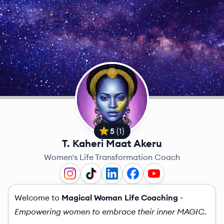
5
(
1
)
T. Kaheri Maat Akeru
Women's Life Transformation Coach
Welcome to
Magical Woman Life Coaching
~
Empowering women to embrace their inner MAGIC.