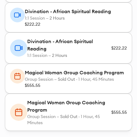
Divination - African Spiritual Reading
1:1 Session —
2 Hours
$222.22
Divination - African Spiritual
$222.22
Reading
1:1 Session —
2 Hours
Magical Woman Group Coaching Program
Group Session —
Sold Out
-
1 Hour, 45 Minutes
$555.55
Magical Woman Group Coaching
Program
$555.55
Group Session —
Sold Out
-
1 Hour, 45
Minutes