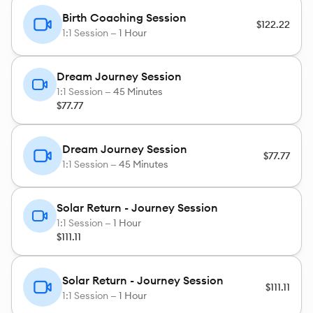
Birth Coaching Session
$122.22
1:1 Session —
1 Hour
Dream Journey Session
1:1 Session —
45 Minutes
$77.77
Dream Journey Session
$77.77
1:1 Session —
45 Minutes
Solar Return - Journey Session
1:1 Session —
1 Hour
$111.11
Solar Return - Journey Session
$111.11
1:1 Session —
1 Hour