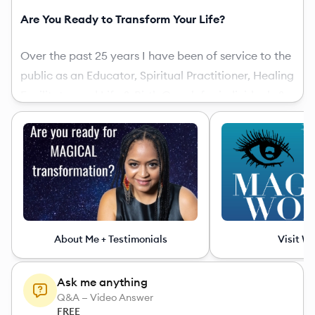
Are You Ready to Transform Your Life?
Over the past 25 years I have been of service to the
public as an Educator, Spiritual Practitioner, Healing
Facilitator and Life & Birth Coach for individuals &
groups seeking to commune with spirit, unveil their
unique life purpose, and unleash their superpowers!
I am the author of
Magical Woman: 10 Steps to
Unleash Your Divine Feminine Powers
, Founding
Mother of
Magical Woman University
(
magicalwomanuniversity.com
), and Co-Founder of
About Me + Testimonials
Visit W
Magical Bliss Birth
.
Ask me anything
As a Women’s Life Transformation Coach I use
Q&A — Video Answer
meditation & hypnotherapy techniques to align you
FREE