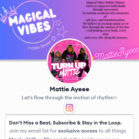
Mattie Ayeee
Let’s flow through the motion of rhythm✨
Don’t Miss a Beat, Subscribe & Stay in the Loop.
Join my email list for
exclusive access
to all things