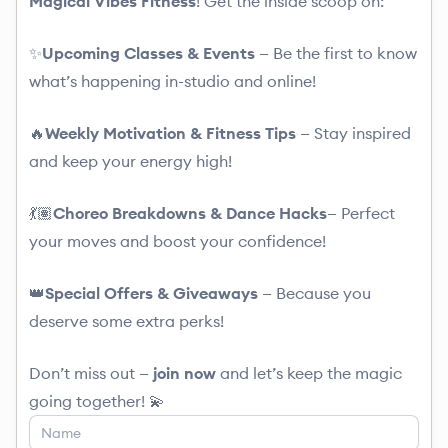
Magical Vibes Fitness
! Get the inside scoop on:
✨
Upcoming Classes & Events
— Be the first to know
what’s happening in-studio and online!
🔥
Weekly Motivation & Fitness Tips
— Stay inspired
and keep your energy high!
💃🏽
Choreo Breakdowns & Dance Hacks
— Perfect
your moves and boost your confidence!
👑
Special
Offers
&
Giveaways
— Because you
deserve some extra perks!
Don’t miss out —
join now
and let’s keep the magic
going together! 💫