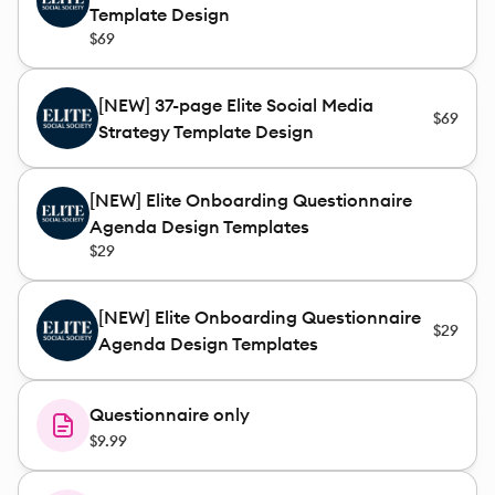
Template Design
$69
[NEW] 37-page Elite Social Media
$69
Strategy Template Design
[NEW] Elite Onboarding Questionnaire
Agenda Design Templates
$29
[NEW] Elite Onboarding Questionnaire
$29
Agenda Design Templates
Questionnaire only
$9.99