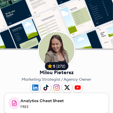
5
(
272
)
Milou Pietersz
Marketing Strategist / Agency Owner
Analytics Cheat Sheet
FREE