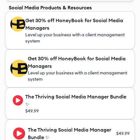
Social Media Products & Resources
Get 30% off HoneyBook for Social Media
Managers
Level up your business with a client management
system
Get 30% off HoneyBook for Social Media
Managers
Level up your business with a client management
system
The Thriving Social Media Manager Bundle
✨
$49.99
The Thriving Social Media Manager
$49.99
Bundle ✨