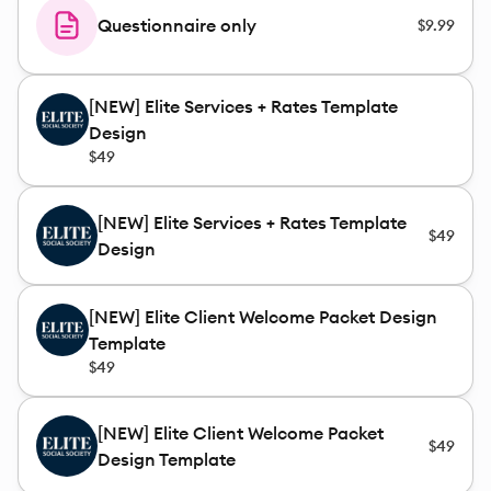
Questionnaire only
$9.99
[NEW] Elite Services + Rates Template
Design
$49
[NEW] Elite Services + Rates Template
$49
Design
[NEW] Elite Client Welcome Packet Design
Template
$49
[NEW] Elite Client Welcome Packet
$49
Design Template