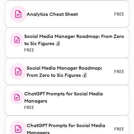
Analytics Cheat Sheet
FREE
Social Media Manager Roadmap: From Zero
to Six Figures 💰
FREE
Social Media Manager Roadmap:
FREE
From Zero to Six Figures 💰
ChatGPT Prompts for Social Media
Managers
FREE
ChatGPT Prompts for Social Media
FREE
Managers