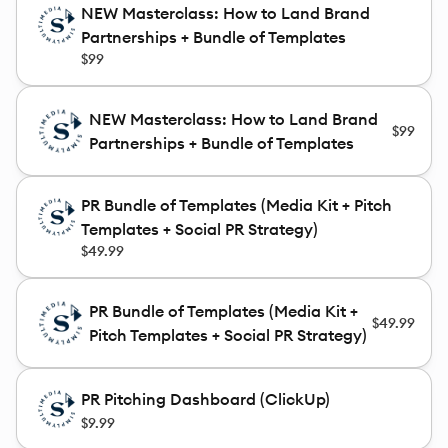
NEW Masterclass: How to Land Brand
Partnerships + Bundle of Templates
$99
NEW Masterclass: How to Land Brand
$99
Partnerships + Bundle of Templates
PR Bundle of Templates (Media Kit + Pitch
Templates + Social PR Strategy)
$49.99
PR Bundle of Templates (Media Kit +
$49.99
Pitch Templates + Social PR Strategy)
PR Pitching Dashboard (ClickUp)
$9.99