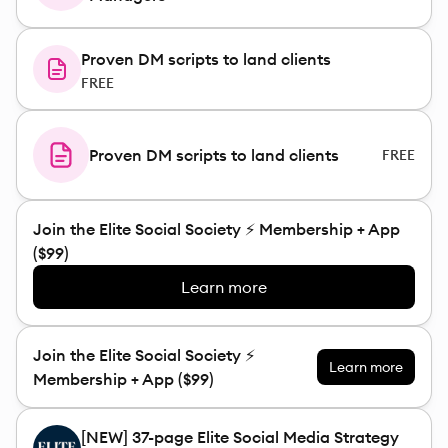
Proven DM scripts to land clients
FREE
Proven DM scripts to land clients
FREE
Join the Elite Social Society ⚡️ Membership + App
($99)
Learn more
Join the Elite Social Society ⚡️
Learn more
Membership + App ($99)
[NEW] 37-page Elite Social Media Strategy