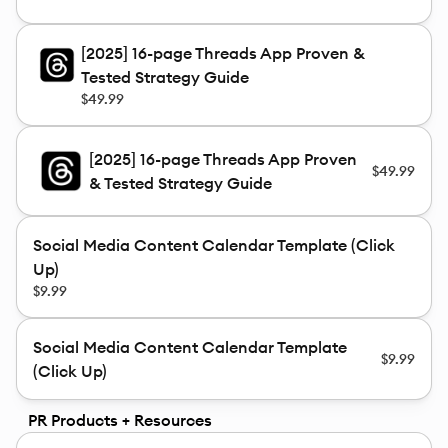
[2025] 16-page Threads App Proven &
Tested Strategy Guide
$49.99
[2025] 16-page Threads App Proven
$49.99
& Tested Strategy Guide
Social Media Content Calendar Template (Click
Up)
$9.99
Social Media Content Calendar Template
$9.99
(Click Up)
PR Products + Resources