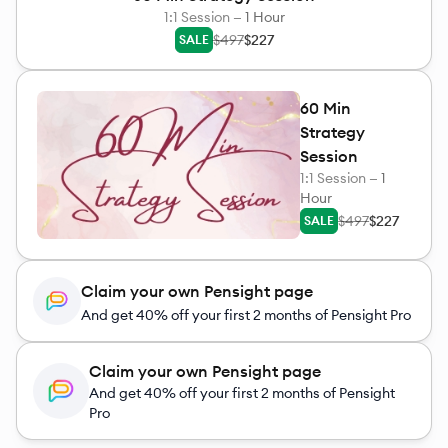
1:1 Session —
1 Hour
$497
$227
SALE
60 Min
Strategy
Session
1:1 Session —
1
Hour
$497
$227
SALE
Claim your own Pensight page
And get 40% off your first 2 months of Pensight Pro
Claim your own Pensight page
And get 40% off your first 2 months of Pensight
Pro