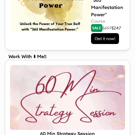
"365
Manifestation
Power"
Course
$697
$247
SALE
Get it now!
Work With ⬇️ Me!!
60 Min Strategy Session