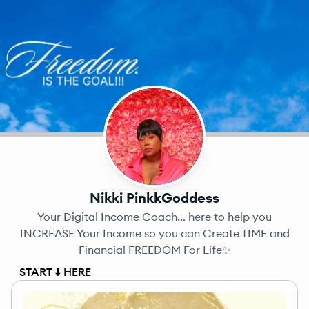
Nikki PinkkGoddess
Your Digital Income Coach... here to help you
INCREASE Your Income so you can Create TIME and
Financial FREEDOM For Life✨
START ⬇️ HERE