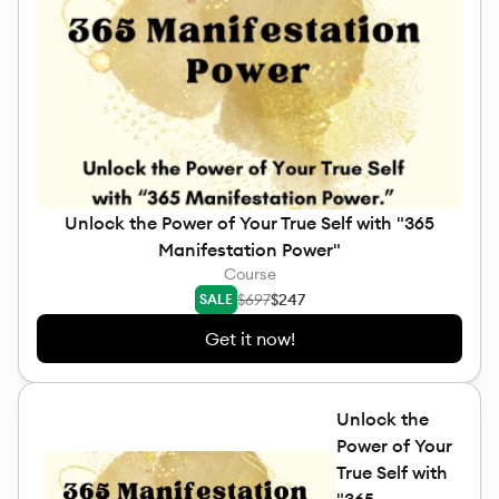
Unlock the Power of Your True Self with "365
Manifestation Power"
Course
$697
$247
SALE
Get it now!
Unlock the
Power of Your
True Self with