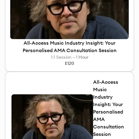
Rawling
All-Access Music Industry Insight: Your
Personalised AMA Consultation Session
1:1 Session —
1 Hour
£120
All-Access
Music
Industry
Insight: Your
Personalised
AMA
Consultation
Session