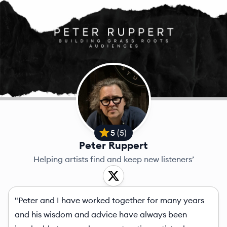
5
(
5
)
Peter Ruppert
Helping artists find and keep new listeners’
"Peter and I have worked together for many years
and his wisdom and advice have always been