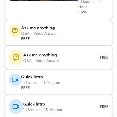
1:1 Session —
1
Hour
£120
Ask me anything
Q&A — Video Answer
FREE
Ask me anything
FREE
Q&A — Video Answer
Quick intro
1:1 Session —
15 Minutes
FREE
Quick intro
FREE
1:1 Session —
15 Minutes