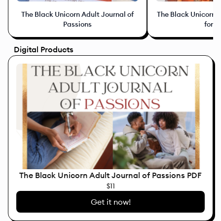
The Black Unicorn Adult Journal of
The Black Unicorn J
Passions
for K
Digital Products
The Black Unicorn Adult Journal of Passions PDF
$11
Get it now!