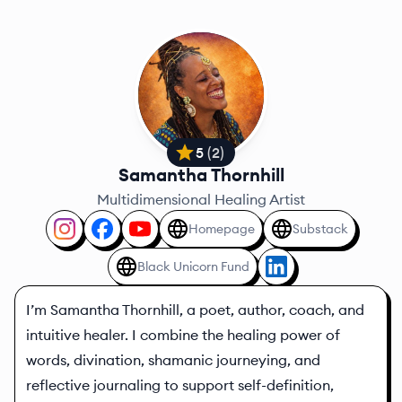
5
(
2
)
Samantha Thornhill
Multidimensional Healing Artist
Homepage
Substack
Black Unicorn Fund
I’m Samantha Thornhill, a poet, author, coach, and
intuitive healer. I combine the healing power of
words, divination, shamanic journeying, and
reflective journaling to support self-definition,