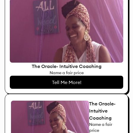
The Oracle- Intuitive Coaching
Name a fair price
Tell Me More!
The Oracle-
Intuitive
Coaching
Name a fair
price