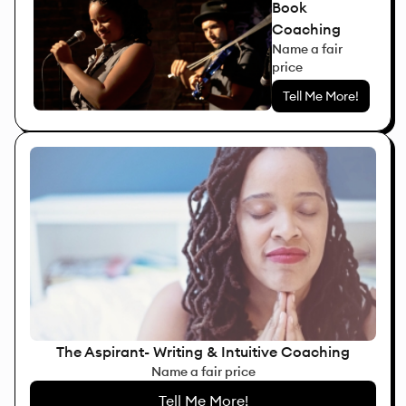
Book
Coaching
Name a fair
price
Tell Me More!
The Aspirant- Writing & Intuitive Coaching
Name a fair price
Tell Me More!