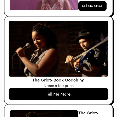
Tell Me More!
The Griot- Book Coaching
Name a fair price
Tell Me More!
The Griot-