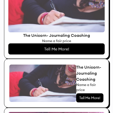
The Unicorn- Journaling Coaching
Name a fair price
Tell Me More!
The Unicorn-
Journaling
Coaching
Name a fair
price
Tell Me More!