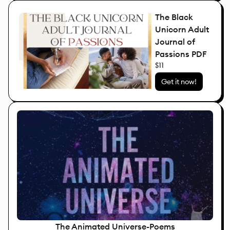
The Black
Unicorn Adult
Journal of
Passions PDF
$11
Get it now!
The Animated Universe-Poems