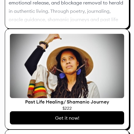
emotional release, and blockage removal to herald
in authentic living. Through poetry, journaling,
oracle guidance, shamanic journeys and past life
healing, I help stuck individuals to access their inner
knowing and reclaim their personal power.
Past Life Healing/ Shamanic Journey
$222
Get it now!