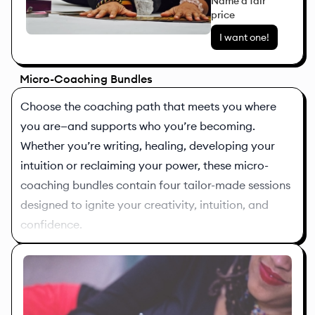
Name a fair
price
I want one!
Micro-Coaching Bundles
Choose the coaching path that meets you where
you are—and supports who you’re becoming.
Whether you’re writing, healing, developing your
intuition or reclaiming your power, these micro-
coaching bundles contain four tailor-made sessions
designed to ignite your creativity, intuition, and
confidence.