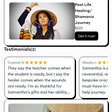
Past Life
Healing/
Shamanic
Journey
$222
Get it now!
Testimonials
(
2
)
Crystal G.
Shayla L.
They say the teacher comes when
Samantha is ex
the student is ready, but I say the
reverential, and
healer comes when the wounds
bespoke oracle 
are ready. I’m so thankful for
must-have in you
Samantha’s gifts and her ability
help journey.
to see the gifts in others—to
connect you with healers and
different modalities and ways to