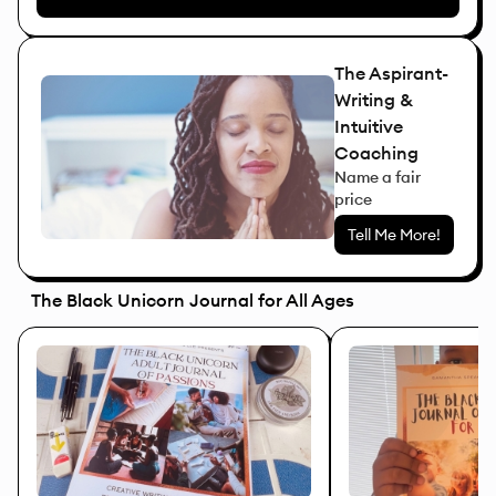
The Aspirant-
Writing &
Intuitive
Coaching
Name a fair
price
Tell Me More!
The Black Unicorn Journal for All Ages