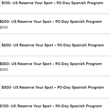
$100- US Reserve Your Spot – 90-Day Spanish Program
$200- US Reserve Your Spot – 90-Day Spanish Program
$200
$200- US Reserve Your Spot – 90-Day Spanish Program
$300- US Reserve Your Spot – 90-Day Spanish Program
$300
$300- US Reserve Your Spot – 90-Day Spanish Program
£100- UK Reserve Your Spot – 90-Day Spanish Program