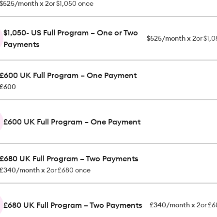
$525/month x 2
or
$1,050 once
$1,050- US Full Program – One or Two
$525/month x 2
or
$1,0
Payments
£600 UK Full Program – One Payment
£600
£600 UK Full Program – One Payment
£680 UK Full Program – Two Payments
£340/month x 2
or
£680 once
£680 UK Full Program – Two Payments
£340/month x 2
or
£6