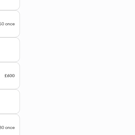
50 once
£600
80 once