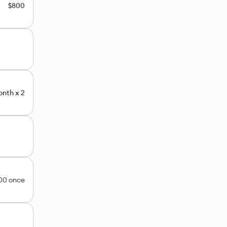
$800
nth x 2
00 once