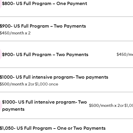
$800- US Full Program – One Payment
$900- US Full Program – Two Payments
$450/month x 2
$900- US Full Program – Two Payments
$450/mo
$1000- US Full intensive program- Two payments
$500/month x 2
or
$1,000 once
$1000- US Full intensive program- Two
$500/month x 2
or
$1,0
payments
$1,050- US Full Program – One or Two Payments