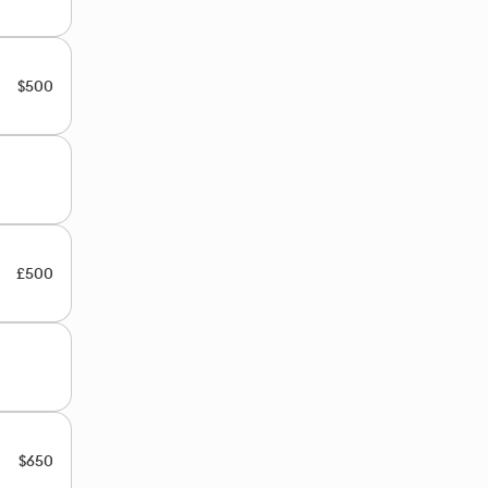
$500
£500
$650