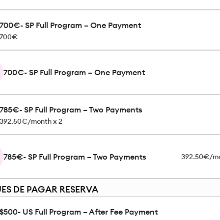
700€- SP Full Program – One Payment
700€
700€- SP Full Program – One Payment
785€- SP Full Program – Two Payments
392.50€/month x 2
785€- SP Full Program – Two Payments
392.50€/mo
ES DE PAGAR RESERVA
$500- US Full Program – After Fee Payment