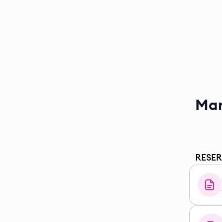
Mar
RESE