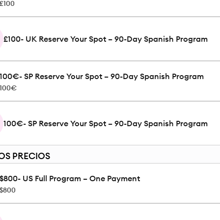
£100
£100- UK Reserve Your Spot – 90-Day Spanish Program
100€- SP Reserve Your Spot – 90-Day Spanish Program
100€
100€- SP Reserve Your Spot – 90-Day Spanish Program
OS PRECIOS
$800- US Full Program – One Payment
$800