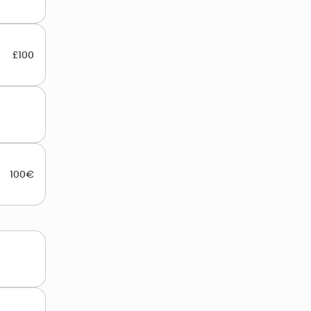
£100
100€