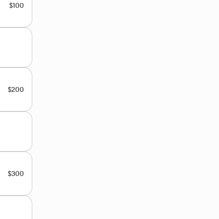
$100
$200
$300