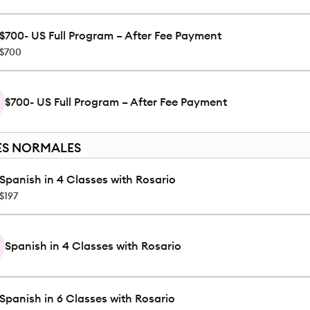
$700- US Full Program – After Fee Payment
$700
$700- US Full Program – After Fee Payment
ES NORMALES
Spanish in 4 Classes with Rosario
$197
Spanish in 4 Classes with Rosario
Spanish in 6 Classes with Rosario