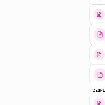
DESPU