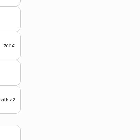
700€
nth x 2