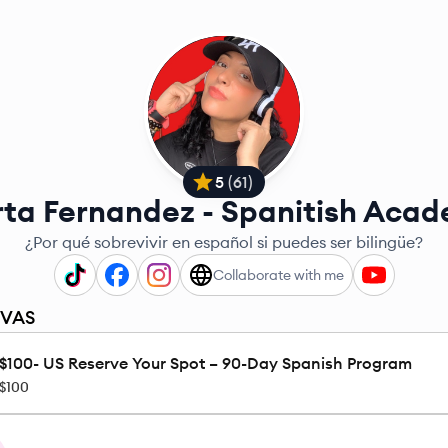
5
(
61
)
ta Fernandez - Spanitish Aca
¿Por qué sobrevivir en español si puedes ser bilingüe?
Collaborate with me
RVAS
$100- US Reserve Your Spot – 90-Day Spanish Program
$100