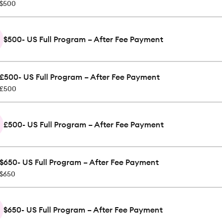
$500
$500- US Full Program – After Fee Payment
£500- US Full Program – After Fee Payment
£500
£500- US Full Program – After Fee Payment
$650- US Full Program – After Fee Payment
$650
$650- US Full Program – After Fee Payment