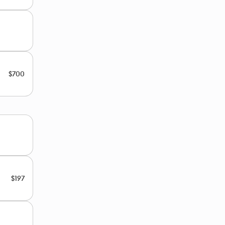
$700
$197