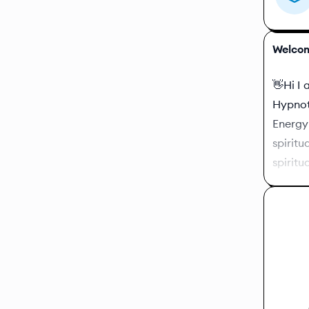
Welcom
👋Hi I 
Hypnoth
Energy 
spiritu
spiritua
You wil
which s
or ask 