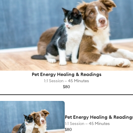
Pet Energy Healing & Readings
1:1 Session —
45 Minutes
$80
Pet Energy Healing & Reading
1:1 Session —
45 Minutes
$80