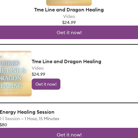
Tme Line and Dragon Healing
Video
$24.99
Get it now!
Tme Line and Dragon Healing
Video
$24.99
Get it now!
Energy Healing Session
1:1 Session —
1 Hour, 15 Minutes
$80
Get it now!