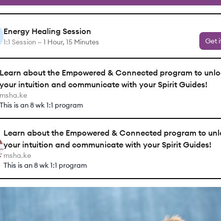
Energy Healing Session
Get i
1:1 Session —
1 Hour, 15 Minutes
Learn about the Empowered & Connected program to unlo
your intuition and communicate with your Spirit Guides!
msha.ke
This is an 8 wk 1:1 program
Learn about the Empowered & Connected program to unl
your intuition and communicate with your Spirit Guides!
msha.ke
This is an 8 wk 1:1 program