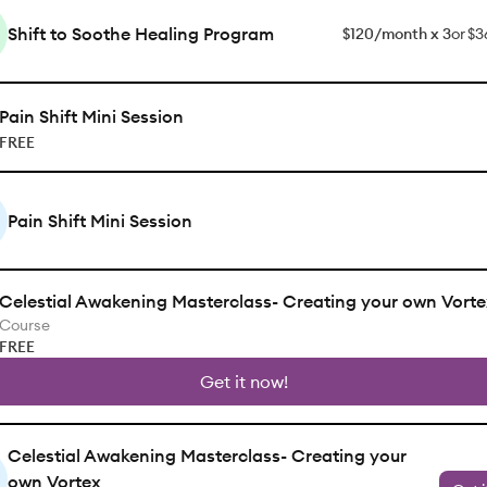
Shift to Soothe Healing Program
$120/month x 3
or
$3
Pain Shift Mini Session
FREE
Pain Shift Mini Session
Celestial Awakening Masterclass- Creating your own Vorte
Course
FREE
Get it now!
Celestial Awakening Masterclass- Creating your
own Vortex