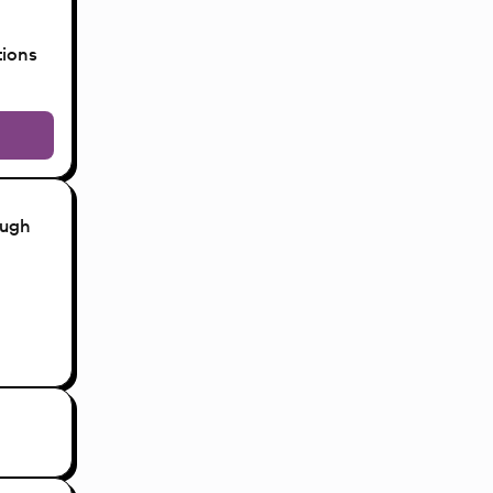
tions
ough