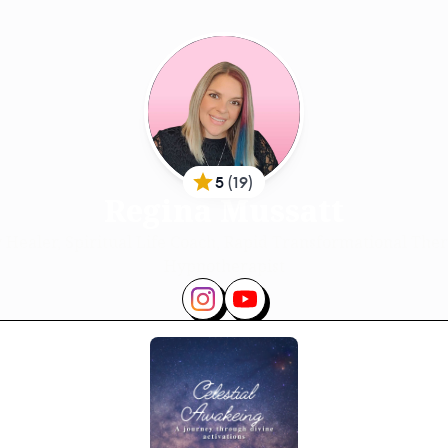
5
(
19
)
Regina Mussatt
 Healer, Spiritual Life Coach, Rapid Transformational Ther
Hypnotherapist