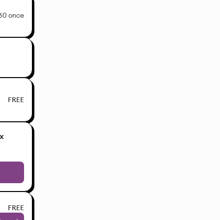
60 once
FREE
x
FREE