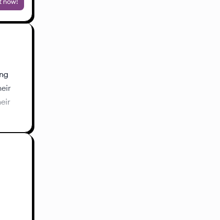
t now!
ing
heir
eir
s about
ith me
s