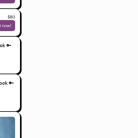
$80
t now!
ck 🔑
ock 🔑