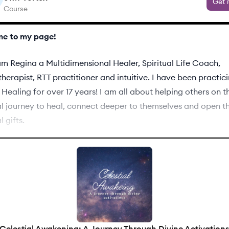
Get i
Course
e to my page!
am Regina a Multidimensional Healer, Spiritual Life Coach,
erapist, RTT practitioner and intuitive. I have been practic
Healing for over 17 years! I am all about helping others on t
al journey to heal, connect deeper to themselves and open th
l gifts.
l find I offer several different services. If you have question
ervice is the best for you, feel free to schedule a free call w
me a question in the the tab below.
Celestial Awakening: A Journey Through Divine Activation