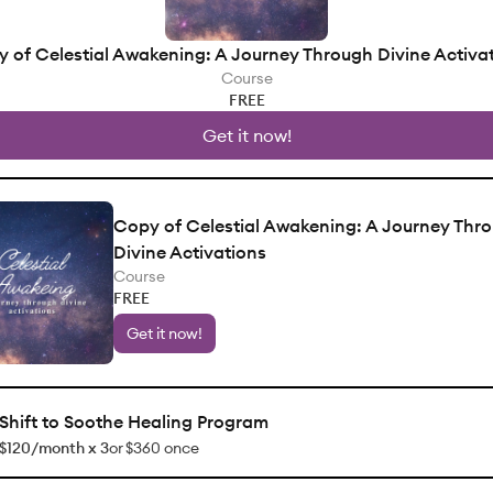
 of Celestial Awakening: A Journey Through Divine Activa
Course
FREE
Get it now!
Copy of Celestial Awakening: A Journey Thr
Divine Activations
Course
FREE
Get it now!
Shift to Soothe Healing Program
$120/month x 3
or
$360 once