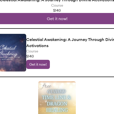
Course
$140
Get it now!
Celestial Awakening: A Journey Through Divi
Activations
Course
$140
Get it now!