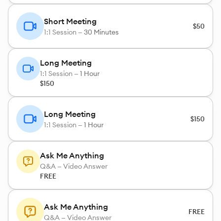
Short Meeting
$50
1:1 Session —
30 Minutes
Long Meeting
1:1 Session —
1 Hour
$150
Long Meeting
$150
1:1 Session —
1 Hour
Ask Me Anything
Q&A — Video Answer
FREE
Ask Me Anything
FREE
Q&A — Video Answer