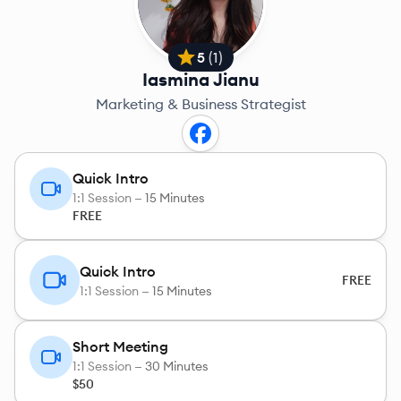
5
(
1
)
Iasmina Jianu
Marketing & Business Strategist
Quick Intro
1:1 Session —
15 Minutes
FREE
Quick Intro
FREE
1:1 Session —
15 Minutes
Short Meeting
1:1 Session —
30 Minutes
$50