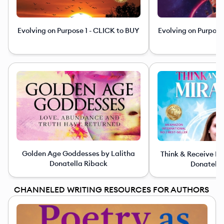
Evolving on Purpose 1 - CLICK to BUY
Evolving on Purpose
Golden Age Goddesses by Lalitha
Think & Receive Mi
Donatella Riback
Donatella
CHANNELED WRITING RESOURCES FOR AUTHORS