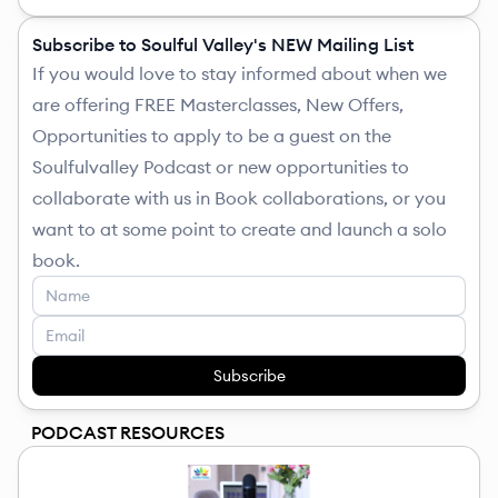
Subscribe to Soulful Valley's NEW Mailing List
If you would love to stay informed about when we
are offering FREE Masterclasses, New Offers,
Opportunities to apply to be a guest on the
Soulfulvalley Podcast or new opportunities to
collaborate with us in Book collaborations, or you
want to at some point to create and launch a solo
book.
Subscribe
PODCAST RESOURCES