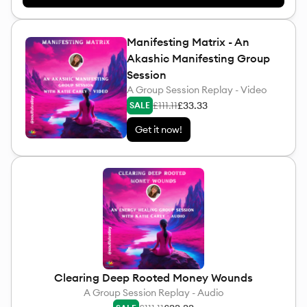
Manifesting Matrix - An
Akashic Manifesting Group
Session
A Group Session Replay - Video
£111.11
£33.33
SALE
Get it now!
Clearing Deep Rooted Money Wounds
A Group Session Replay - Audio