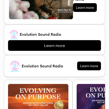
Learn more
Evolution Sound Radio
Learn more
Evolution Sound Radio
Learn more