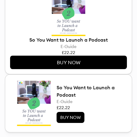
So You Want to Launch a Podcast
E-Guide
£22.22
BUY NOW
So You Want to Launch a
Podcast
E-Guide
£22.22
BUY NOW