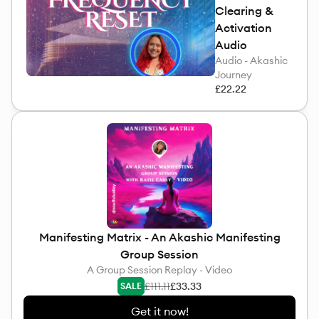
Clearing &
Activation
Audio
Audio - Akashic
Journey
£22.22
Manifesting Matrix - An Akashic Manifesting
Group Session
A Group Session Replay - Video
£111.11
£33.33
SALE
Get it now!