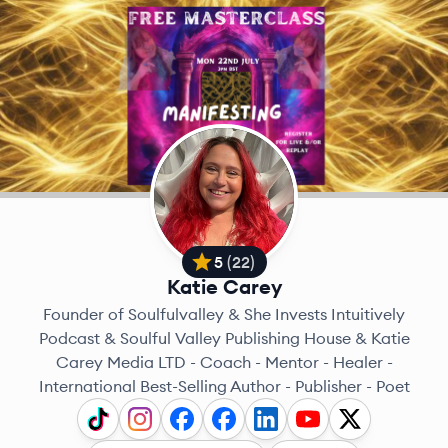
5
(
22
)
Katie Carey
Founder of Soulfulvalley & She Invests Intuitively
Podcast & Soulful Valley Publishing House & Katie
Carey Media LTD - Coach - Mentor - Healer -
International Best-Selling Author - Publisher - Poet