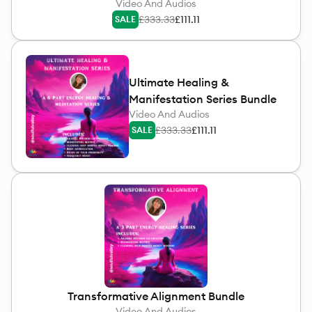
Video And Audios
£333.33
£111.11
SALE
Ultimate Healing &
Manifestation Series Bundle
Video And Audios
£333.33
£111.11
SALE
Transformative Alignment Bundle
Video And Audios