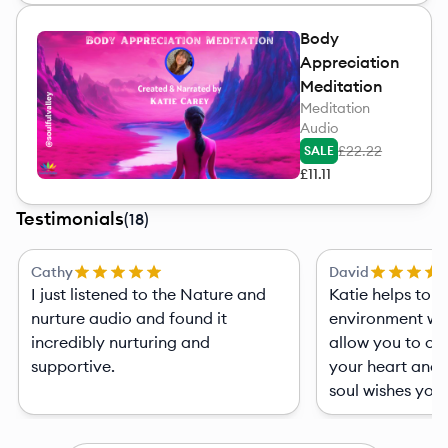
Body
Appreciation
Meditation
Meditation
Audio
£22.22
SALE
£11.11
Testimonials
(
18
)
Cathy
David
I just listened to the Nature and
Katie helps to pro
nurture audio and found it
environment with
incredibly nurturing and
allow you to op
supportive.
your heart and 
soul wishes you t
assist your creat
very pleasant expe