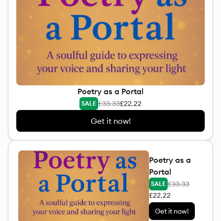
Poetry as a Portal
£33.33
£22.22
SALE
Get it now!
Poetry as a
Portal
£33.33
SALE
£22.22
Get it now!