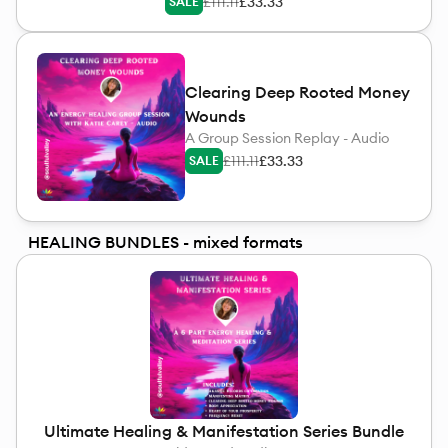
£111.11
£33.33
SALE
Clearing Deep Rooted Money
Wounds
A Group Session Replay - Audio
£111.11
£33.33
SALE
HEALING BUNDLES - mixed formats
Ultimate Healing & Manifestation Series Bundle