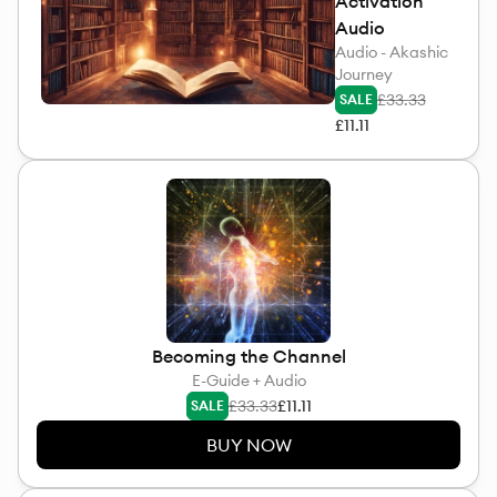
Activation
Audio
Audio - Akashic
Journey
£33.33
SALE
£11.11
Becoming the Channel
E-Guide + Audio
£33.33
£11.11
SALE
BUY NOW