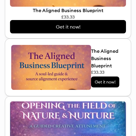
The Aligned Business Blueprint
£33.33
Get it now!
The Aligned
Business
Blueprint
£33.33
Get it now!