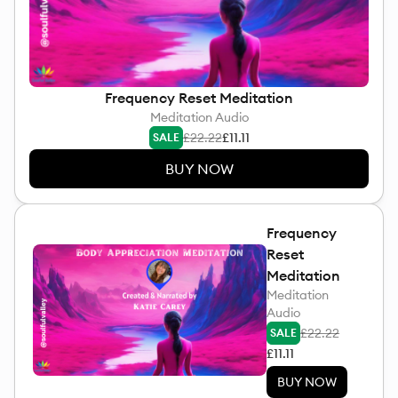
Frequency Reset Meditation
Meditation Audio
£22.22
£11.11
SALE
BUY NOW
Frequency
Reset
Meditation
Meditation
Audio
£22.22
SALE
£11.11
BUY NOW