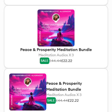
Peace & Prosperity Meditation Bundle
Meditation Audios X 3
£44.44
£22.22
SALE
Peace & Prosperity
Meditation Bundle
Meditation Audios X 3
£44.44
£22.22
SALE