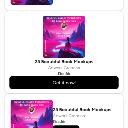
25 Beautiful Book Mockups
Artwork Creation
£55.55
Get it now!
25 Beautiful Book Mockups
Artwork Creation
£55.55