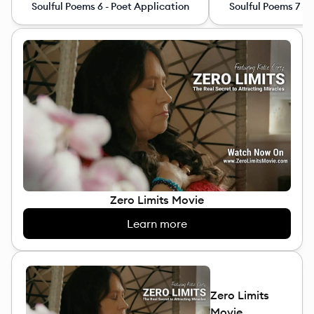
Soulful Poems 6 - Poet Application
Soulful Poems 7 - 
Zero Limits Movie
Learn more
Zero Limits
Movie