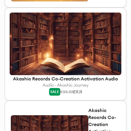
Akashic Records Co-Creation Activation Audio
Audio - Akashic Journey
£33.33
£11.11
SALE
Akashic
Records Co-
Creation