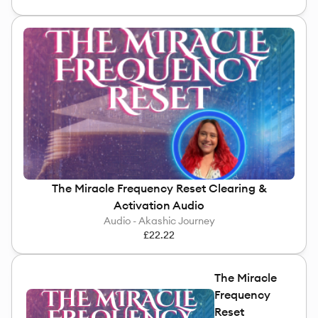
The Miracle Frequency Reset Clearing &
Activation Audio
Audio - Akashic Journey
£22.22
The Miracle
Frequency
Reset