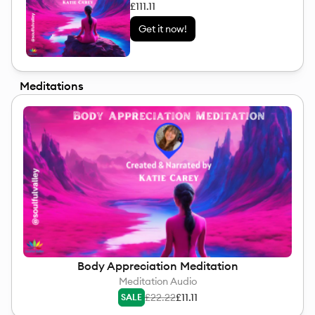
£111.11
Get it now!
Meditations
Body Appreciation Meditation
Meditation Audio
£22.22
£11.11
SALE