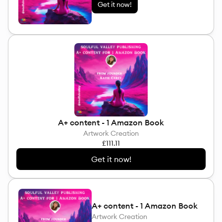
Get it now!
A+ content - 1 Amazon Book
Artwork Creation
£111.11
Get it now!
A+ content - 1 Amazon Book
Artwork Creation