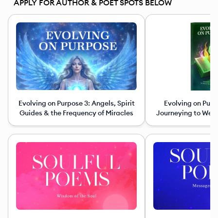
APPLY FOR AUTHOR & POET SPOTS BELOW
Evolving on Purpose 3: Angels, Spirit
Evolving on Purp
Guides & the Frequency of Miracles
Journeying to Wea