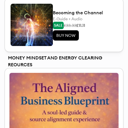
Becoming the Channel
E-Guide + Audio
£33.33
£11.11
SALE
BUY NOW
MONEY MINDSET AND ENERGY CLEARING
REOURCES