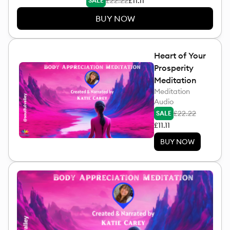
£22.22
£11.11
SALE
BUY NOW
Heart of Your
Prosperity
Meditation
Meditation
Audio
£22.22
SALE
£11.11
BUY NOW