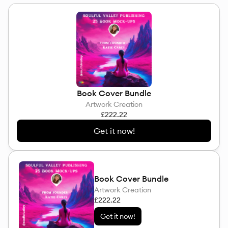
Book Cover Bundle
Artwork Creation
£222.22
Get it now!
Book Cover Bundle
Artwork Creation
£222.22
Get it now!