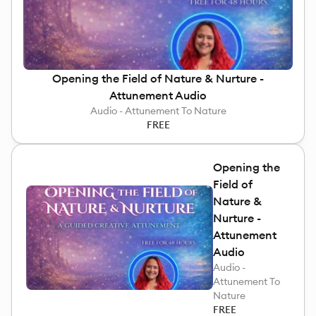
Opening the Field of Nature & Nurture -
Attunement Audio
Audio - Attunement To Nature
FREE
Opening the
Field of
Nature &
Nurture -
Attunement
Audio
Audio -
Attunement To
Nature
FREE