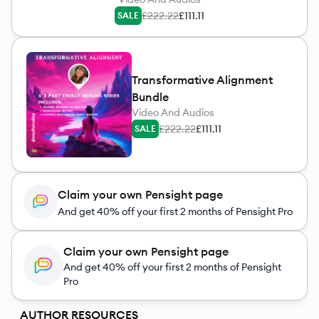
£222.22
£111.11
SALE
Transformative Alignment
Bundle
Video And Audios
£222.22
£111.11
SALE
Claim your own Pensight page
And get 40% off your first 2 months of Pensight Pro
Claim your own Pensight page
And get 40% off your first 2 months of Pensight
Pro
AUTHOR RESOURCES