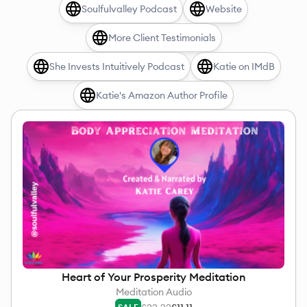
Soulfulvalley Podcast
Website
More Client Testimonials
She Invests Intuitively Podcast
Katie on IMdB
Katie's Amazon Author Profile
Heart of Your Prosperity Meditation
Meditation Audio