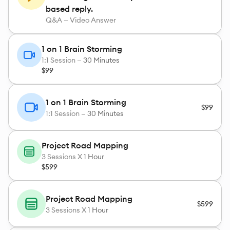
based reply.
Q&A — Video Answer
1 on 1 Brain Storming
1:1 Session —
30 Minutes
$99
1 on 1 Brain Storming
$99
1:1 Session —
30 Minutes
Project Road Mapping
3
Sessions X
1 Hour
$599
Project Road Mapping
$599
3
Sessions X
1 Hour