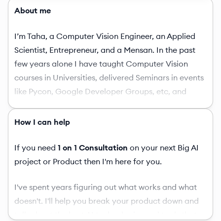
About me
I’m Taha, a Computer Vision Engineer, an Applied
Scientist, Entrepreneur, and a Mensan. In the past
few years alone I have taught Computer Vision
courses in Universities, delivered Seminars in events
like Pycon, Google Developer Groups, etc, and
various other prominent universities. Opensourced a
number of computer vision applications and also
How I can help
published a convenience library in Vision on PyPI.
Published a number of interesting High-Quality blog
If you need
1 on 1 Consultation
on your next Big AI
posts in Vision at BleedAI.com and some at
project or Product then I'm here for you.
LearnOpenCV.com. Published a State of the Art
I've spent years figuring out what works and what
course in Computer Vision in Urdu/Hindi language
doesn't. I'll help you break your product down and
which is unparalleled by any university course in
talk about the best AI technologies and tools that
vision. I have also worked with the Official