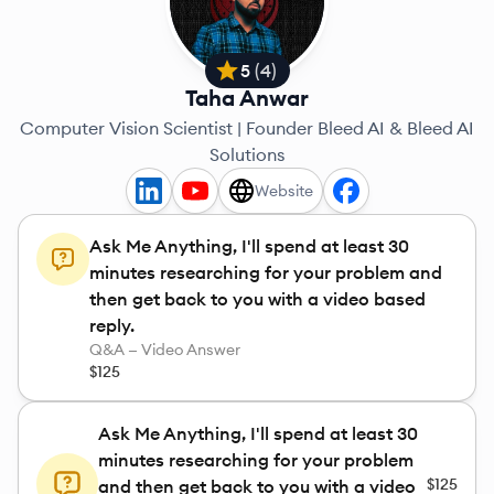
5
(
4
)
Taha Anwar
Computer Vision Scientist | Founder Bleed AI & Bleed AI
Solutions
Website
Ask Me Anything, I'll spend at least 30
minutes researching for your problem and
then get back to you with a video based
reply.
Q&A — Video Answer
$125
Ask Me Anything, I'll spend at least 30
minutes researching for your problem
$125
and then get back to you with a video