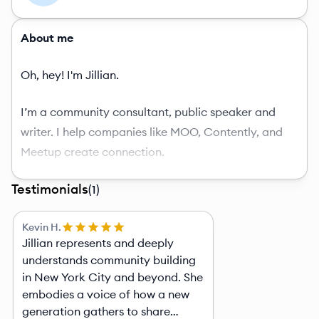
About me
Oh, hey! I'm Jillian.
I’m a community consultant, public speaker and
writer. I help companies like MOO, Contently, and
Meetup create connection.
Testimonials
I’m most known for being the founder of
The Joy
(
1
)
List
, a weekly newsletter on a mission to make the
Kevin H.
world less lonely. I’ve been sending it out every
Jillian represents and deeply
Monday morning for four in New York City.
understands community building
in New York City and beyond. She
I also created The Joy List Social, a monthly event
embodies a voice of how a new
where you can show up by yourself and leave with a
generation gathers to share