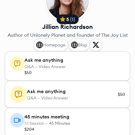
5
(
1
)
Jillian Richardson
Author of Unlonely Planet and founder of The Joy List
Homepage
Blog
Ask me anything
Q&A — Video Answer
$50
Ask me anything
$50
Q&A — Video Answer
45 minutes meeting
1:1 Session —
45 Minutes
$204