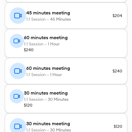
45 minutes meeting
$204
1:1 Session —
45 Minutes
60 minutes meeting
1:1 Session —
1 Hour
$240
60 minutes meeting
$240
1:1 Session —
1 Hour
30 minutes meeting
1:1 Session —
30 Minutes
$120
30 minutes meeting
$120
1:1 Session —
30 Minutes