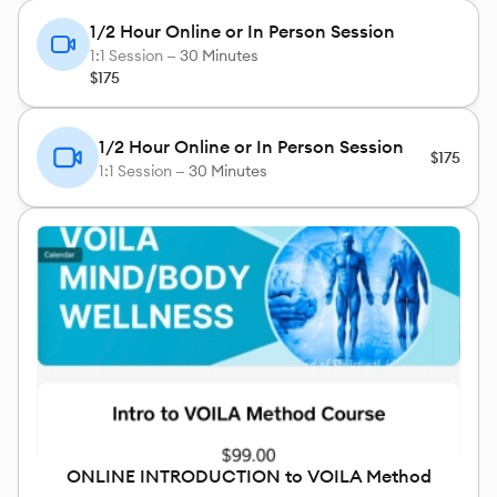
1/2 Hour Online or In Person Session
1:1 Session —
30 Minutes
$175
1/2 Hour Online or In Person Session
$175
1:1 Session —
30 Minutes
ONLINE INTRODUCTION to VOILA Method