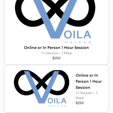
Online or In Person 1 Hour Session
1:1 Session —
1 Hour
$250
Online or In
Person 1 Hour
Session
1:1 Session —
1
Hour
$250