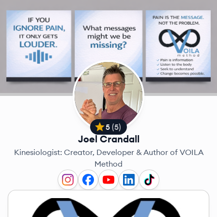
5
(
5
)
Joel Crandall
Kinesiologist: Creator, Developer & Author of VOILA
Method