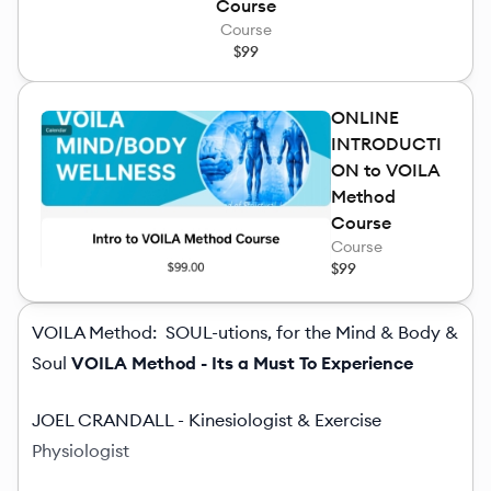
Course
Course
$99
ONLINE
INTRODUCTI
ON to VOILA
Method
Course
Course
$99
VOILA Method: SOUL-utions, for the Mind & Body &
Soul
VOILA Method - Its a Must To Experience
JOEL CRANDALL - Kinesiologist & Exercise
Physiologist