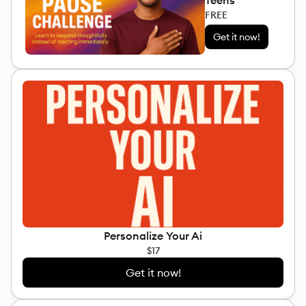
Teens
FREE
Get it now!
Personalize Your Ai
$17
Get it now!