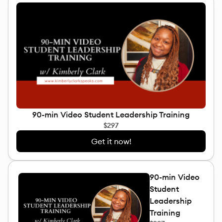
90-min Video Student Leadership Training
$297
Get it now!
90-min Video
Student
Leadership
Training