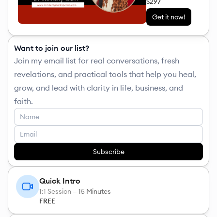
$297
Get it now!
Want to join our list?
Join my email list for real conversations, fresh
revelations, and practical tools that help you heal,
grow, and lead with clarity in life, business, and
faith.
Subscribe
Quick Intro
1:1 Session —
15 Minutes
FREE