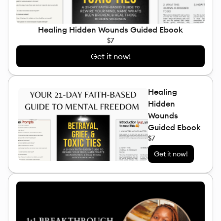
Healing Hidden Wounds Guided Ebook
$7
Get it now!
Healing
Hidden
Wounds
Guided Ebook
$7
Get it now!