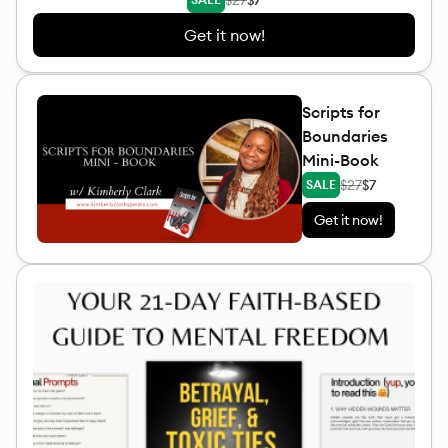
Get it now!
Scripts for
Boundaries
Mini-Book
$27
$7
SALE
Get it now!