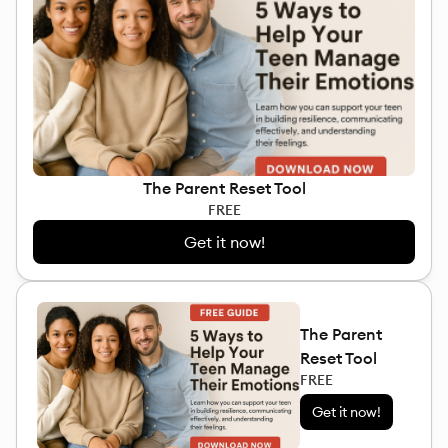
The Parent Reset Tool
FREE
Get it now!
The Parent
Reset Tool
FREE
Get it now!