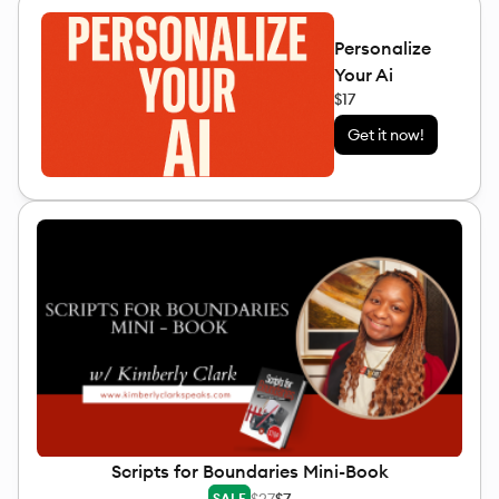
Personalize
Your Ai
$17
Get it now!
Scripts for Boundaries Mini-Book
$27
$7
SALE