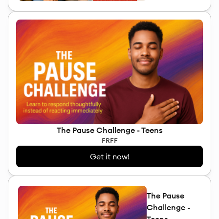
The Pause Challenge - Teens
FREE
Get it now!
The Pause
Challenge -