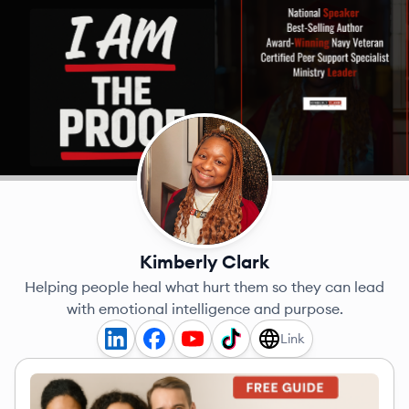
Kimberly Clark
Helping people heal what hurt them so they can lead
with emotional intelligence and purpose.
Link