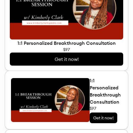
1:1 Personalized Breakthrough Consultation
$97
Get it now!
1:1
Personalized
Breakthrough
Consultation
$97
Get it now!