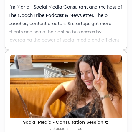
I’m Maria - Social Media Consultant and the host of
The Coach Tribe Podcast & Newsletter. I help
coaches, content creators & startups get more
clients and scale their online businesses by
leveraging the power of social media and efficient
tools. If you're ready to up your social media game,
just book the
1-hour consultation
(tips & tricks) or
directly the
6x package
(implementation & results).
Social Media - Consultation Session 🤘
1:1 Session —
1 Hour