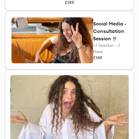
£149
Social Media -
Consultation
Session 🤘
1:1 Session —
1
Hour
£149