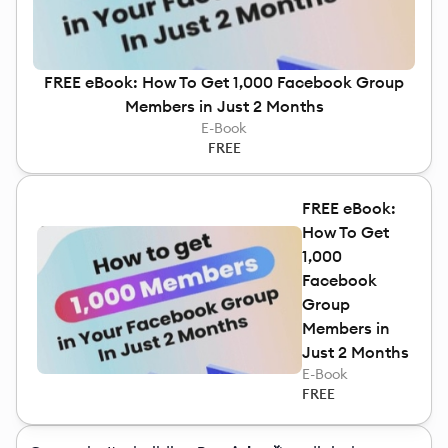
FREE eBook: How To Get 1,000 Facebook Group
Members in Just 2 Months
E-Book
FREE
FREE eBook:
How To Get
1,000
Facebook
Group
Members in
Just 2 Months
E-Book
FREE