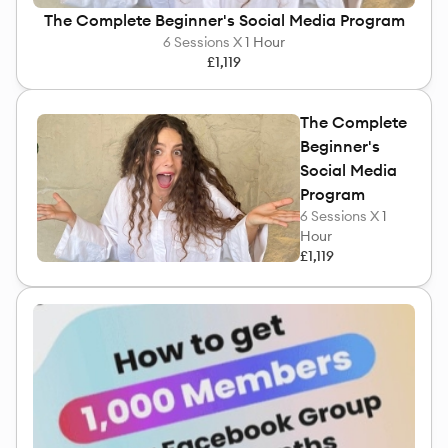
The Complete Beginner's Social Media Program
6
Sessions X
1 Hour
£1,119
The Complete
Beginner's
Social Media
Program
6
Sessions X
1
Hour
£1,119