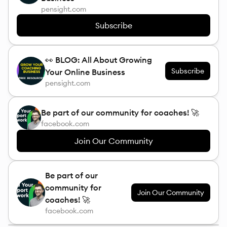
pensight.com
Subscribe
👀 BLOG: All About Growing
Subscribe
Your Online Business
pensight.com
Be part of our community for coaches! 🚀
facebook.com
Join Our Community
Be part of our
community for
Join Our Community
coaches! 🚀
facebook.com