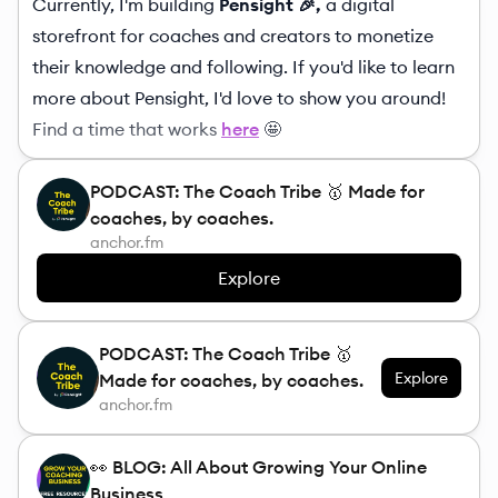
Currently, I'm building
Pensight 🎉,
a digital
storefront for coaches and creators to monetize
their knowledge and following. If you'd like to learn
more about Pensight, I'd love to show you around!
Find a time that works
here
🤩
PODCAST: The Coach Tribe 🥇 Made for
coaches, by coaches.
anchor.fm
Explore
PODCAST: The Coach Tribe 🥇
Explore
Made for coaches, by coaches.
anchor.fm
👀 BLOG: All About Growing Your Online
Business