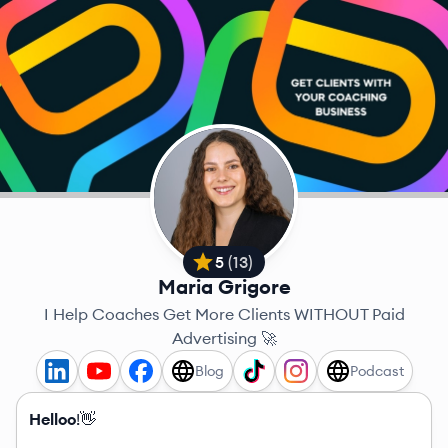
5
(
13
)
Maria Grigore
I Help Coaches Get More Clients WITHOUT Paid
Advertising 🚀
Blog
Podcast
Helloo
!👋