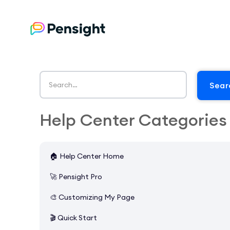
Help Center Categories
🏠 Help Center Home
🚀 Pensight Pro
🎨 Customizing My Page
🎬 Quick Start