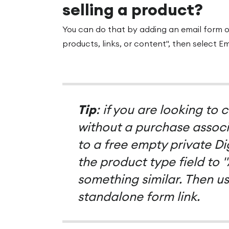
selling a product?
You can do that by adding an email form 
products, links, or content", then select Em
Tip
: if you are looking to
without a purchase associa
to a free empty private D
the product type field to 
something similar. Then us
standalone form link.