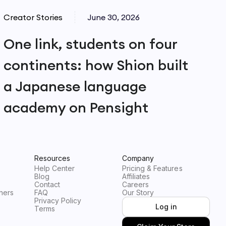
Creator Stories
June 30, 2026
One link, students on four
continents: how Shion built
a Japanese language
academy on Pensight
Resources
Company
Help Center
Pricing & Features
Blog
Affiliates
Contact
Careers
hers
FAQ
Our Story
Privacy Policy
Log in
Terms