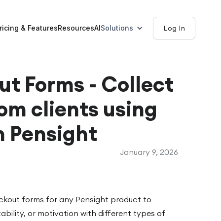
ricing & Features
Resources
AI
Solutions
Log In
t Forms - Collect
om clients using
n Pensight
January 9, 2026
ckout forms for any Pensight product to
tability, or motivation with different types of