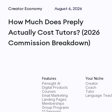
Creator Economy
August 6, 2026
How Much Does Preply
Actually Cost Tutors? (2026
Commission Breakdown)
Features
Your Niche
Pensight AI
Creator
Digital Products
Coach
Courses
Tutor
Email Marketing
Language Teac
Landing Pages
Memberships
Group Programs
1:1 Sessions