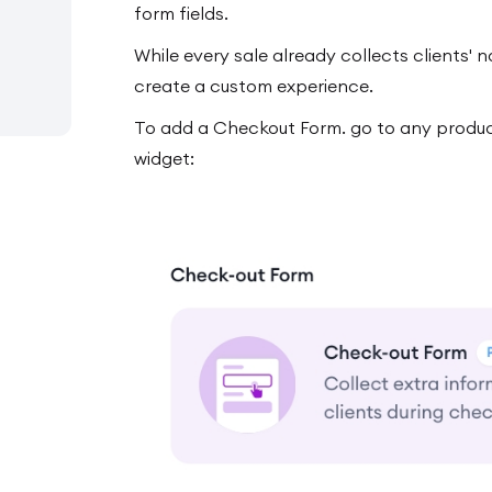
form fields.
While every sale already collects clients'
create a custom experience.
To add a Checkout Form. go to any produc
widget: