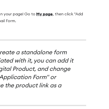
on your page! Go to
My page
, then click "Add
ail Form.
 create a standalone form
ted with it, you can add it
igital Product, and change
"Application Form" or
e the product link as a