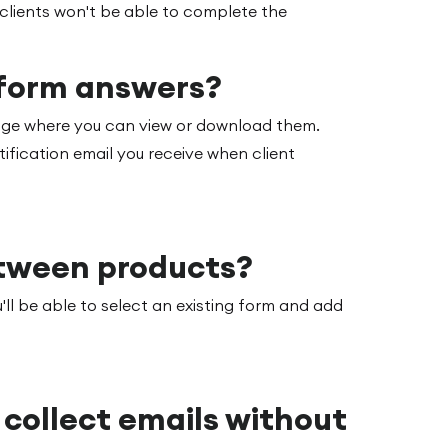
 clients won't be able to complete the
 form answers?
page where you can view or download them.
tification email you receive when client
etween products?
'll be able to select an existing form and add
o collect emails without