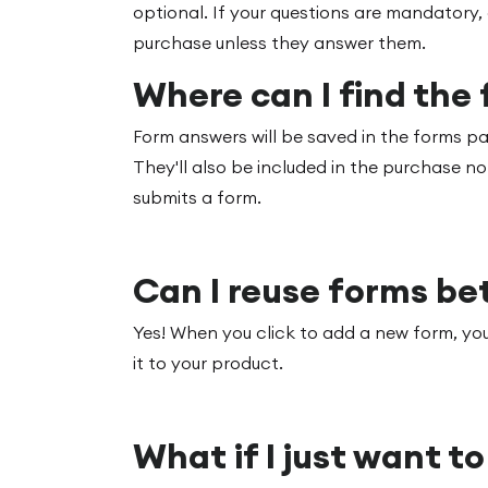
optional. If your questions are mandatory,
purchase unless they answer them.
Where can I find the
Form answers will be saved in the forms 
They'll also be included in the purchase no
submits a form.
Can I reuse forms b
Yes! When you click to add a new form, you
it to your product.
What if I just want t