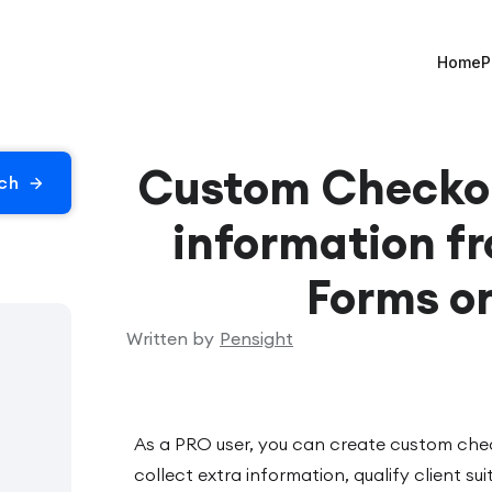
Home
P
Custom Checkou
information fr
Forms o
Written by
Pensight
As a PRO user, you can create custom che
collect extra information, qualify client sui