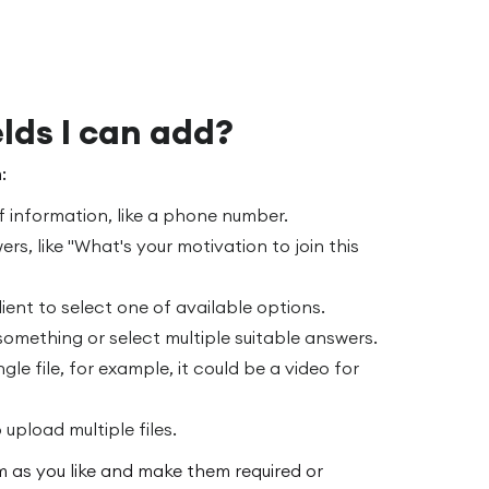
lds I can add?
:
f information, like a phone number.
ers, like "What's your motivation to join this
ient to select one of available options.
 something or select multiple suitable answers.
ngle file, for example, it could be a video for
 upload multiple files.
 as you like and make them required or