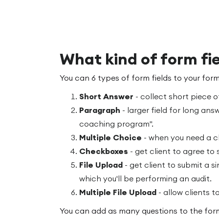
What kind of form fie
You can 6 types of form fields to your form
Short Answer
- collect short piece o
Paragraph
- larger field for long answ
coaching program".
Multiple Choice
- when you need a cl
Checkboxes
- get client to agree to
File Upload
- get client to submit a si
which you'll be performing an audit.
Multiple File Upload
- allow clients to
You can add as many questions to the form