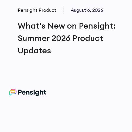
Pensight Product
August 6, 2026
What's New on Pensight:
Summer 2026 Product
Updates