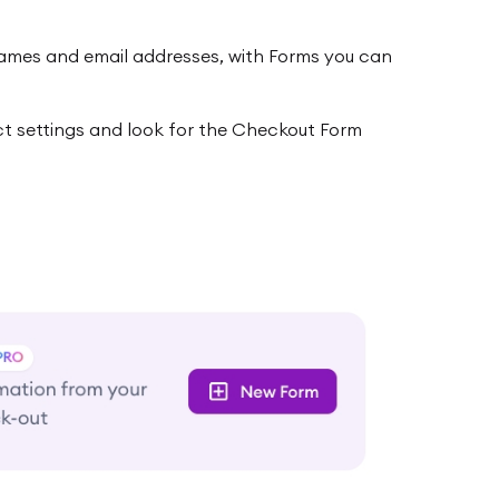
 names and email addresses, with Forms you can
t settings and look for the Checkout Form