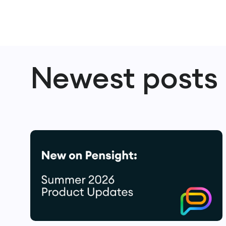
Newest posts