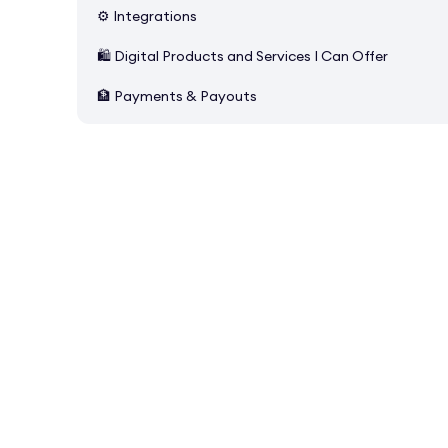
⚙️ Integrations
🛍️ Digital Products and Services I Can Offer
🏦 Payments & Payouts