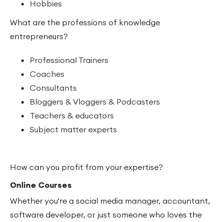
Hobbies
What are the professions of knowledge
entrepreneurs?
Professional Trainers
Coaches
Consultants
Bloggers & Vloggers & Podcasters
Teachers & educators
Subject matter experts
How can you profit from your expertise?
Online Courses
Whether you're a social media manager, accountant,
software developer, or just someone who loves the