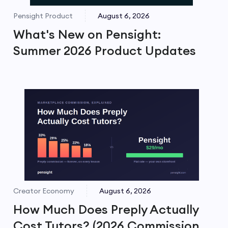
Pensight Product
August 6, 2026
What's New on Pensight:
Summer 2026 Product Updates
Creator Economy
August 6, 2026
How Much Does Preply Actually
Cost Tutors? (2026 Commission