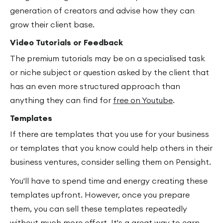
generation of creators and advise how they can
grow their client base.
Video Tutorials or Feedback
The premium tutorials may be on a specialised task
or niche subject or question asked by the client that
has an even more structured approach than
anything they can find for
free on Youtube
.
Templates
If there are templates that you use for your business
or templates that you know could help others in their
business ventures, consider selling them on Pensight.
You'll have to spend time and energy creating these
templates upfront. However, once you prepare
them, you can sell these templates repeatedly
without much more effort. It's a great way to earn