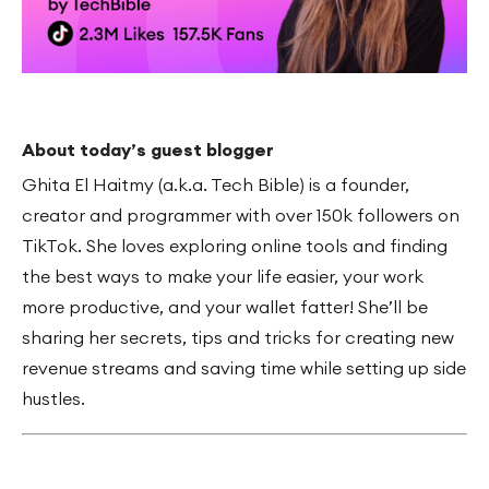
About today’s guest blogger
Ghita El Haitmy (a.k.a. Tech Bible) is a founder,
creator and programmer with over 150k followers on
TikTok. She loves exploring online tools and finding
the best ways to make your life easier, your work
more productive, and your wallet fatter! She’ll be
sharing her secrets, tips and tricks for creating new
revenue streams and saving time while setting up side
hustles.