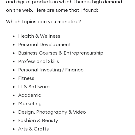
and digital products in which there is high demand
on the web. Here are some that I found:
Which topics can you monetize?
Health & Wellness
Personal Development
Business Courses & Entrepreneurship
Professional Skills
Personal Investing / Finance
Fitness
IT & Software
Academic
Marketing
Design, Photography & Video
Fashion & Beauty
Arts & Crafts