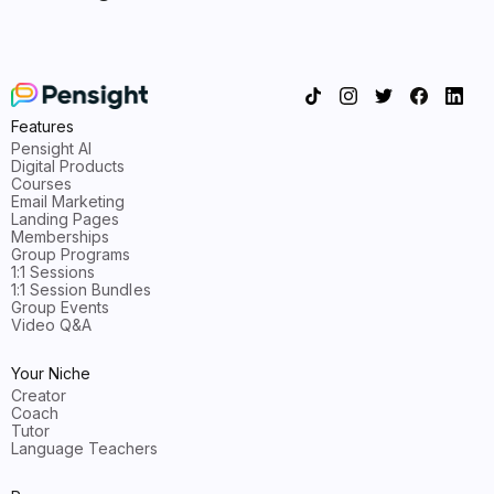
Features
Pensight AI
Digital Products
Courses
Email Marketing
Landing Pages
Memberships
Group Programs
1:1 Sessions
1:1 Session Bundles
Group Events
Video Q&A
Your Niche
Creator
Coach
Tutor
Language Teachers