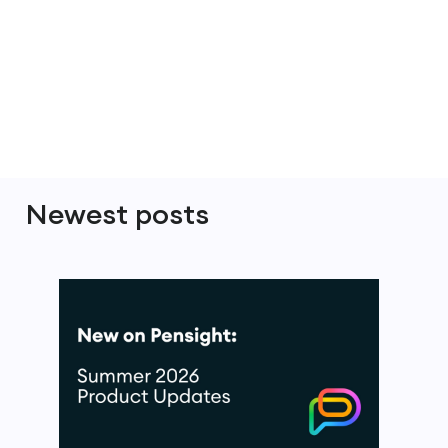
Newest posts