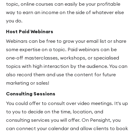
topic, online courses can easily be your profitable
way to earn an income on the side of whatever else
you do.
Host Paid Webinars
Webinars can be free to grow your email list or share
some expertise on a topic. Paid webinars can be
one-off masterclasses, workshops, or specialised
topics with high interaction by the audience. You can
also record them and use the content for future
marketing or sales!
Consulting Sessions
You could offer to consult over video meetings. It's up
to you to decide on the time, location, and
consulting services you will offer. On Pensight, you
can connect your calendar and allow clients to book