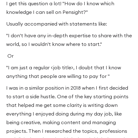
I get this question a lot! "How do I know which
knowledge I can sell on Pensight?"
Usually accompanied with statements like:
"I don't have any in-depth expertise to share with the
world, so I wouldn't know where to start."
Or
"I am just a regular <job title>, I doubt that I know
anything that people are willing to pay for "
I was in a similar position in 2018 when I first decided
to start a side hustle. One of the key starting points
that helped me get some clarity is writing down
everything I enjoyed doing during my day job, like
being creative, making content and managing
projects. Then I researched the topics, professions