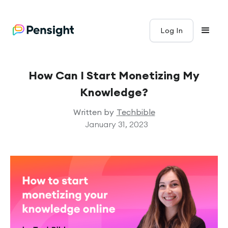
Log In
How Can I Start Monetizing My
Knowledge?
Written by
Techbible
January 31, 2023