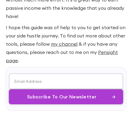
passive income with the knowledge that you already
have!
I hope this guide was of help to you to get started on
your side hustle journey. To find out more about other
tools, please follow
my channel
& if you have any
questions, please reach out to me on my
Pensight
page
.