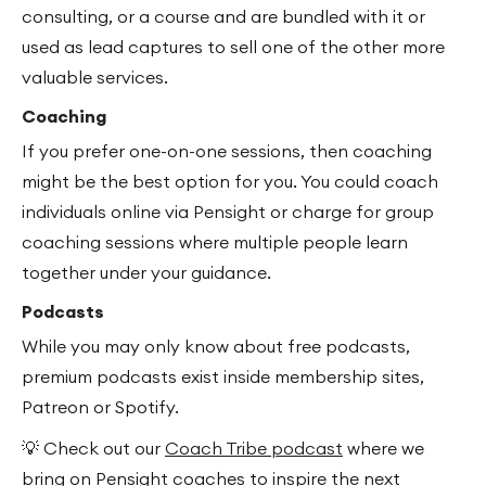
consulting, or a course and are bundled with it or
used as lead captures to sell one of the other more
valuable services.
Coaching
If you prefer one-on-one sessions, then coaching
might be the best option for you. You could coach
individuals online via Pensight or charge for group
coaching sessions where multiple people learn
together under your guidance.
Podcasts
While you may only know about free podcasts,
premium podcasts exist inside membership sites,
Patreon or Spotify.
💡 Check out our
Coach Tribe podcast
where we
bring on Pensight coaches to inspire the next