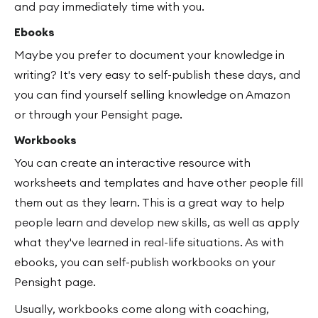
and pay immediately time with you.
Ebooks
Maybe you prefer to document your knowledge in
writing? It's very easy to self-publish these days, and
you can find yourself selling knowledge on Amazon
or through your Pensight page.
Workbooks
You can create an interactive resource with
worksheets and templates and have other people fill
them out as they learn. This is a great way to help
people learn and develop new skills, as well as apply
what they've learned in real-life situations. As with
ebooks, you can self-publish workbooks on your
Pensight page.
Usually, workbooks come along with coaching,