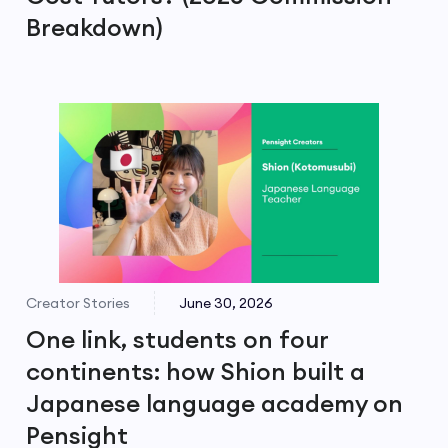
Breakdown)
Creator Stories
June 30, 2026
One link, students on four
continents: how Shion built a
Japanese language academy on
Pensight