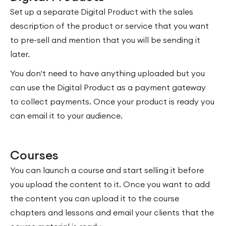
Set up a separate Digital Product with the sales
description of the product or service that you want
to pre-sell and mention that you will be sending it
later.
You don't need to have anything uploaded but you
can use the Digital Product as a payment gateway
to collect payments. Once your product is ready you
can email it to your audience.
Courses
You can launch a course and start selling it before
you upload the content to it. Once you want to add
the content you can upload it to the course
chapters and lessons and email your clients that the