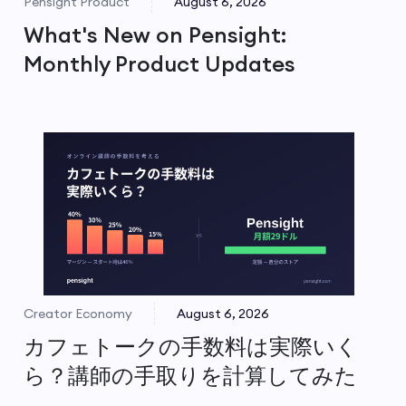
Pensight Product
August 6, 2026
What's New on Pensight:
Monthly Product Updates
Creator Economy
August 6, 2026
カフェトークの手数料は実際いく
ら？講師の手取りを計算してみた