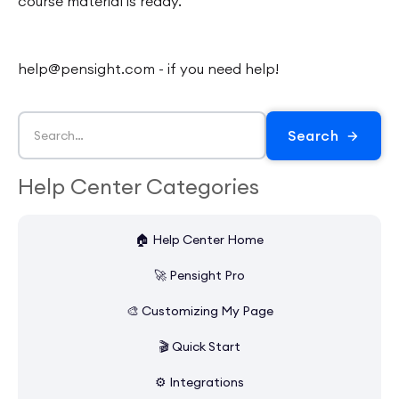
course material is ready.
help@pensight.com - if you need help!
Help Center Categories
🏠 Help Center Home
🚀 Pensight Pro
🎨 Customizing My Page
🎬 Quick Start
⚙️ Integrations