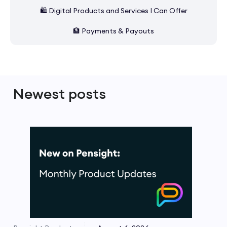
🛍️ Digital Products and Services I Can Offer
🏦 Payments & Payouts
Newest posts