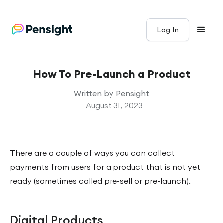
Log In
How To Pre-Launch a Product
Written by
Pensight
August 31, 2023
There are a couple of ways you can collect
payments from users for a product that is not yet
ready (sometimes called pre-sell or pre-launch).
Digital Products