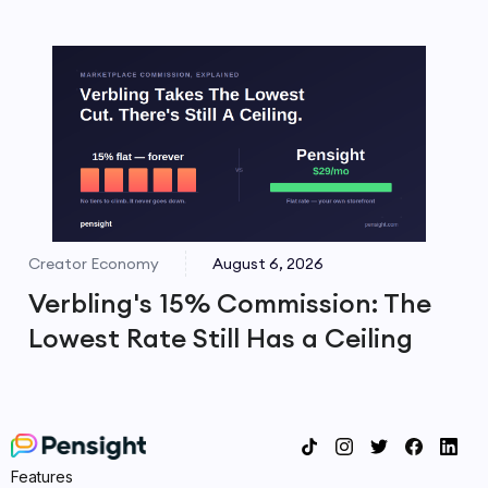
Creator Economy
August 6, 2026
Verbling's 15% Commission: The
Lowest Rate Still Has a Ceiling
Features