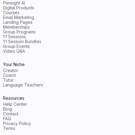
Pensight AI
Digital Products
Courses
Email Marketing
Landing Pages
Memberships
Group Programs
1:1 Sessions
1:1 Session Bundles
Group Events
Video Q&A
Your Niche
Creator
Coach
Tutor
Language Teachers
Resources
Help Center
Blog
Contact
FAQ
Privacy Policy
Terms