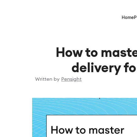
Home
P
How to mast
delivery f
Written by
Pensight