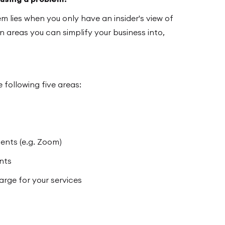
m lies when you only have an insider's view of
n areas you can simplify your business into,
 following five areas:
ients (e.g. Zoom)
ents
ge for your services