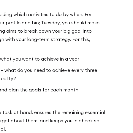
ding which activities to do by when. For
r profile and bio; Tuesday, you should make
ing aims to break down your big goal into
gn with your long-term strategy. For this,
 what you want to achieve in a year
s – what do you need to achieve every three
eality?
and plan the goals for each month
 task at hand, ensures the remaining essential
forget about them, and keeps you in check so
al.