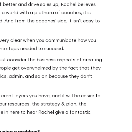
 better and drive sales up, Rachel believes
a world with a plethora of coaches, it is
. And from the coaches' side, it isn't easy to
e very clear when you communicate how you
the steps needed to succeed.
ust consider the business aspects of creating
eople get overwhelmed by the fact that they
tics, admin, and so on because they don't
ferent layers you have, and it will be easier to
our resources, the strategy & plan, the
ne in
here
to hear Rachel give a fantastic
ausing a problem?