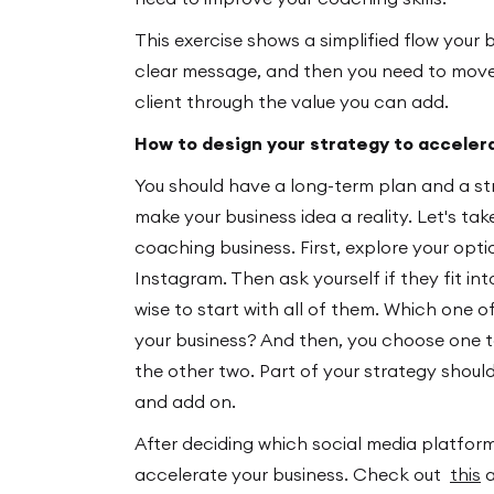
This exercise shows a simplified flow your 
clear message, and then you need to move
client through the value you can add.
How to design your strategy to acceler
You should have a long-term plan and a str
make your business idea a reality. Let's ta
coaching business. First, explore your opt
Instagram. Then ask yourself if they fit int
wise to start with all of them. Which one o
your business? And then, you choose one t
the other two. Part of your strategy shoul
and add on.
After deciding which social media platfor
accelerate your business. Check out
this
a