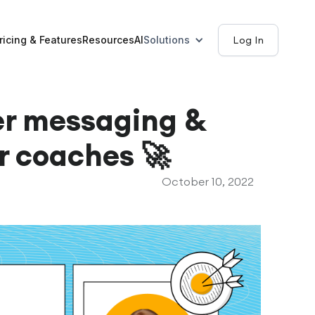
ricing & Features
Resources
AI
Solutions
Log In
er messaging &
or coaches 🚀
October 10, 2022