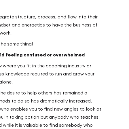
rate structure, process, and flow into their
indset and energetics to have the business of
rwork.
the same thing!
void feeling confused or overwhelmed
w where you fit in the coaching industry or
s knowledge required to run and grow your
alone.
the desire to help others has remained a
ods to do so has dramatically increased.
ho enables you to find new angles to look at
ou in taking action but anybody who teaches:
d while it is valuable to find somebody who