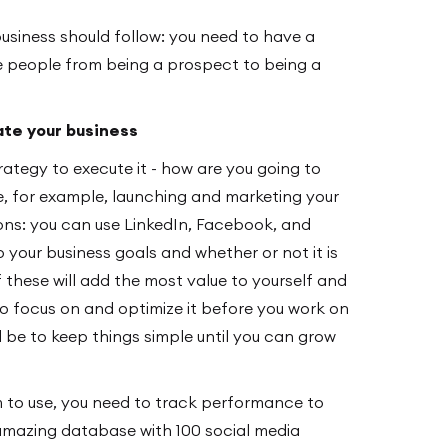
business should follow: you need to have a
 people from being a prospect to being a
ate your business
ategy to execute it - how are you going to
ke, for example, launching and marketing your
ions: you can use LinkedIn, Facebook, and
o your business goals and whether or not it is
f these will add the most value to yourself and
o focus on and optimize it before you work on
d be to keep things simple until you can grow
m to use, you need to track performance to
mazing database with 100 social media