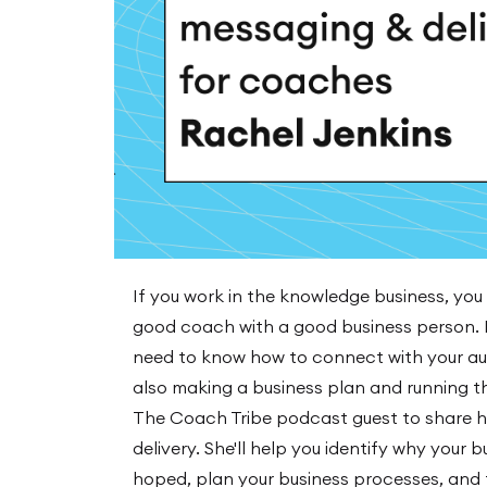
If you work in the knowledge business, you
good coach with a good business person. I
need to know how to connect with your aud
also making a business plan and running t
The Coach Tribe podcast guest to share h
delivery. She'll help you identify why your 
hoped, plan your business processes, and te