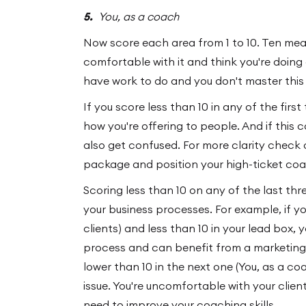
5.
You, as a coach
Now score each area from 1 to 10. Ten mean
comfortable with it and think you're doing 
have work to do and you don't master this 
If you score less than 10 in any of the firs
how you're offering to people. And if this c
also get confused. For more clarity check
package and position your high-ticket coa
Scoring less than 10 on any of the last t
your business processes. For example, if yo
clients) and less than 10 in your lead box,
process and can benefit from a marketing c
lower than 10 in the next one (You, as a co
issue. You're uncomfortable with your client
need to improve your coaching skills.