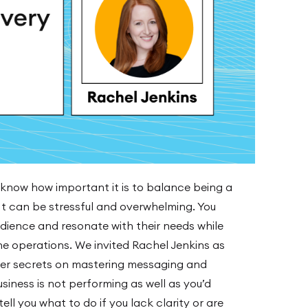
 know how important it is to balance being a
t can be stressful and overwhelming. You
ience and resonate with their needs while
he operations. We invited Rachel Jenkins as
er secrets on mastering messaging and
business is not performing as well as you’d
ll you what to do if you lack clarity or are