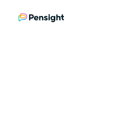
Brought to you by Pensight
The all-in-one store for creators