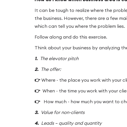
It can be tough to realize where the proble
the business. However, there are a few mai
which can tell you where the problem lies.
Follow along and do this exercise.
Think about your business by analyzing the
1.
The elevator pitch
2.
The offer:
👉
Where - the place you work with your cl
👉
When - the time you work with your cli
👉
How much - how much you want to char
3.
Value for non-clients
4.
Leads – quality and quantity