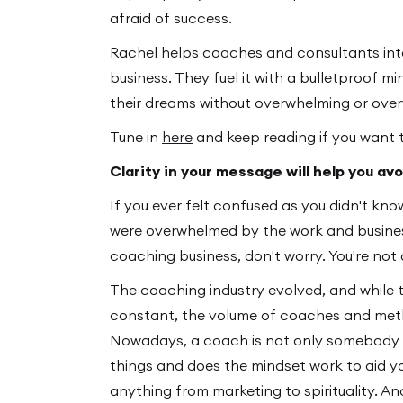
afraid of success.
Rachel helps coaches and consultants integ
business. They fuel it with a bulletproof m
their dreams without overwhelming or ove
Tune in
here
and keep reading if you want 
Clarity in your message will help you a
If you ever felt confused as you didn't kno
were overwhelmed by the work and busines
coaching business, don't worry. You're not 
The coaching industry evolved, and while 
constant, the volume of coaches and meth
Nowadays, a coach is not only somebody w
things and does the mindset work to aid y
anything from marketing to spirituality. An