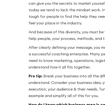
can give you the secrets to market yourself
today we tend to lack the mindset work. In 
tough for people to find the help they need
feel your place in the industry.
And because of this diversity, you must b
help people, your process, methods, and 
After clearly defining your message, you m
a successful coaching enterprise. Many p
need to know marketing, operations, logis
understand how it all fits together.
Pro tip:
Break your business into all the dif
understand. Consider your business idea, y
execution, your audience & their needs. Tu
example and simplify all of this for you.
How do I know which business area is c