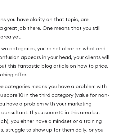
s you have clarity on that topic, are
a great job there. One means that you still
area yet.
t two categories, you're not clear on what and
onfusion appears in your head, your clients will
 out
this
fantastic blog article on how to price,
ching offer.
hree categories means you have a problem with
u score 10 in the third category (value for non-
 you have a problem with your marketing
onsultant. If you score 10 in this area but
ach), you either have a mindset or a training
s, struggle to show up for them daily, or you