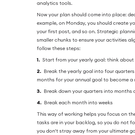
analytics tools.
Now your plan should come into place: deci
example, on Monday, you should create you
your first post, and so on. Strategic plann
smaller chunks to ensure your activities ali
follow these steps:
1.
Start from your yearly goal: think about
2.
Break the yearly goal into four quarter
months for your annual goal to become a r
3.
Break down your quarters into months 
4.
Break each month into weeks
This way of working helps you focus on the
tasks are in your backlog, so you do not 
you don't stray away from your ultimate go