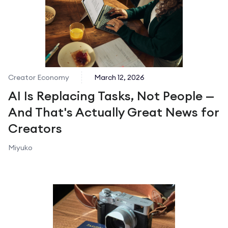
Creator Economy
March 12, 2026
AI Is Replacing Tasks, Not People —
And That's Actually Great News for
Creators
Miyuko