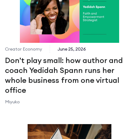
Creator Economy
June 25, 2026
Don't play small: how author and
coach Yedidah Spann runs her
whole business from one virtual
office
Miyuko