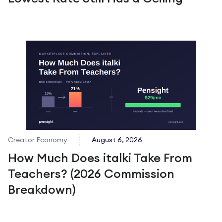
Creator Economy
August 6, 2026
How Much Does italki Take From
Teachers? (2026 Commission
Breakdown)