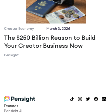
Creator Economy
March 3, 2026
The $250 Billion Reason to Build
Your Creator Business Now
Pensight
Features
Pensight AI