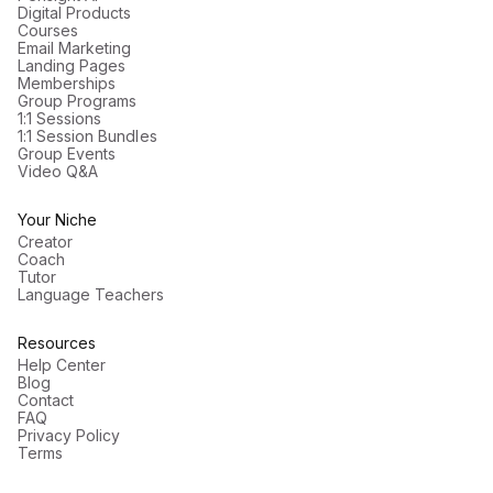
Digital Products
Courses
Email Marketing
Landing Pages
Memberships
Group Programs
1:1 Sessions
1:1 Session Bundles
Group Events
Video Q&A
Your Niche
Creator
Coach
Tutor
Language Teachers
Resources
Help Center
Blog
Contact
FAQ
Privacy Policy
Terms