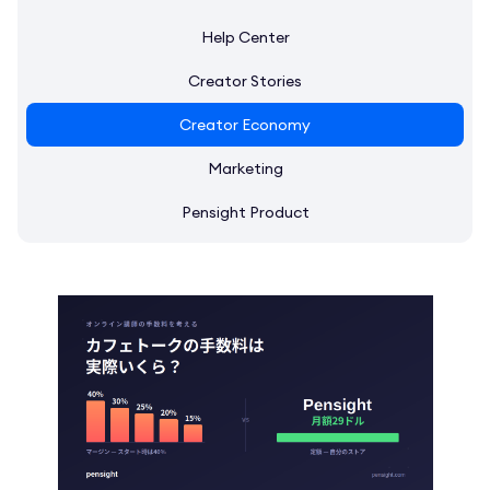
Help Center
Creator Stories
Creator Economy
Marketing
Pensight Product