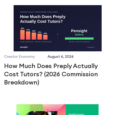
Creator Economy
August 6, 2026
How Much Does Preply Actually
Cost Tutors? (2026 Commission
Breakdown)