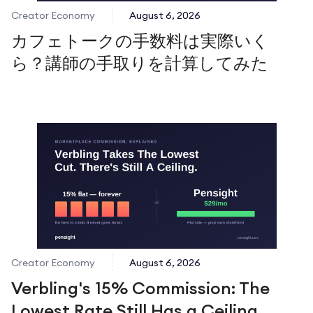
Creator Economy
August 6, 2026
カフェトークの手数料は実際いく
ら？講師の手取りを計算してみた
Creator Economy
August 6, 2026
Verbling's 15% Commission: The
Lowest Rate Still Has a Ceiling