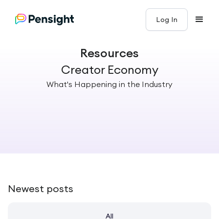
Log In
Resources
Creator Economy
What's Happening in the Industry
Newest posts
All