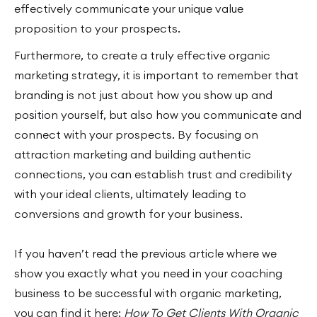
effectively communicate your unique value
proposition to your prospects.
Furthermore, to create a truly effective organic
marketing strategy, it is important to remember that
branding is not just about how you show up and
position yourself, but also how you communicate and
connect with your prospects. By focusing on
attraction marketing and building authentic
connections, you can establish trust and credibility
with your ideal clients, ultimately leading to
conversions and growth for your business.
If you haven’t read the previous article where we
show you exactly what you need in your coaching
business to be successful with organic marketing,
you can find it here:
How To Get Clients With Organic