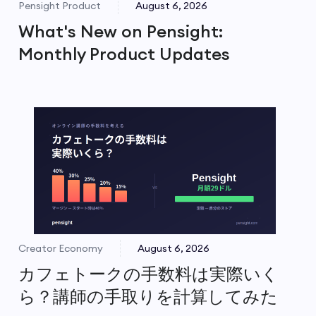
Pensight Product
August 6, 2026
What's New on Pensight:
Monthly Product Updates
Creator Economy
August 6, 2026
カフェトークの手数料は実際いく
ら？講師の手取りを計算してみた