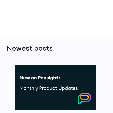
Newest posts