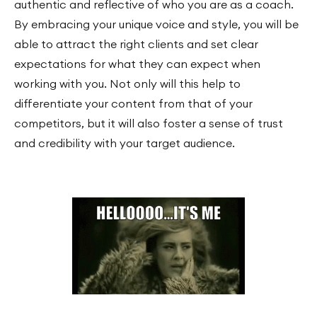
authentic and reflective of who you are as a coach.
By embracing your unique voice and style, you will be
able to attract the right clients and set clear
expectations for what they can expect when
working with you. Not only will this help to
differentiate your content from that of your
competitors, but it will also foster a sense of trust
and credibility with your target audience.