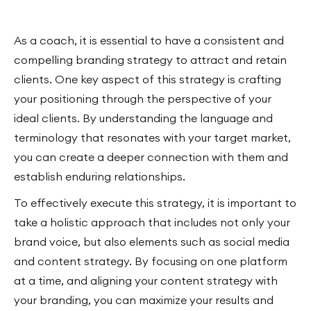
As a coach, it is essential to have a consistent and
compelling branding strategy to attract and retain
clients. One key aspect of this strategy is crafting
your positioning through the perspective of your
ideal clients. By understanding the language and
terminology that resonates with your target market,
you can create a deeper connection with them and
establish enduring relationships.
To effectively execute this strategy, it is important to
take a holistic approach that includes not only your
brand voice, but also elements such as social media
and content strategy. By focusing on one platform
at a time, and aligning your content strategy with
your branding, you can maximize your results and