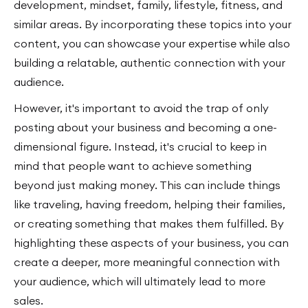
development, mindset, family, lifestyle, fitness, and
similar areas. By incorporating these topics into your
content, you can showcase your expertise while also
building a relatable, authentic connection with your
audience.
However, it's important to avoid the trap of only
posting about your business and becoming a one-
dimensional figure. Instead, it's crucial to keep in
mind that people want to achieve something
beyond just making money. This can include things
like traveling, having freedom, helping their families,
or creating something that makes them fulfilled. By
highlighting these aspects of your business, you can
create a deeper, more meaningful connection with
your audience, which will ultimately lead to more
sales.