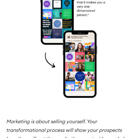
Marketing is about selling yourself. Your
transformational process will show your prospects