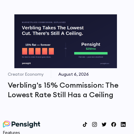
Creator Economy
August 6, 2026
Verbling's 15% Commission: The
Lowest Rate Still Has a Ceiling
Features