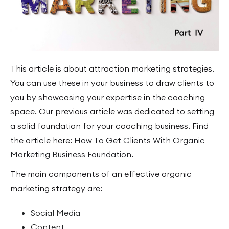
This article is about attraction marketing strategies.
You can use these in your business to draw clients to
you by showcasing your expertise in the coaching
space. Our previous article was dedicated to setting
a solid foundation for your coaching business. Find
the article here:
How To Get Clients With Organic
Marketing Business Foundation
.
The main components of an effective organic
marketing strategy are:
Social Media
Content