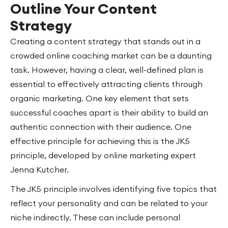
Outline Your Content
Strategy
Creating a content strategy that stands out in a
crowded online coaching market can be a daunting
task. However, having a clear, well-defined plan is
essential to effectively attracting clients through
organic marketing. One key element that sets
successful coaches apart is their ability to build an
authentic connection with their audience. One
effective principle for achieving this is the JK5
principle, developed by online marketing expert
Jenna Kutcher.
The JK5 principle involves identifying five topics that
reflect your personality and can be related to your
niche indirectly. These can include personal