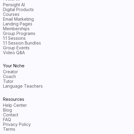
Pensight AI
Digital Products
Courses
Email Marketing
Landing Pages
Memberships
Group Programs
1:1 Sessions
1:1 Session Bundles
Group Events
Video Q&A
Your Niche
Creator
Coach
Tutor
Language Teachers
Resources
Help Center
Blog
Contact
FAQ
Privacy Policy
Terms