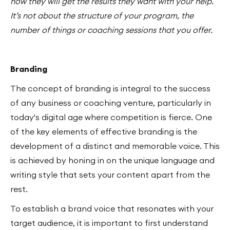
how they will get the results they want with your help.
It’s not about the structure of your program, the
number of things or coaching sessions that you offer.
Branding
The concept of branding is integral to the success
of any business or coaching venture, particularly in
today's digital age where competition is fierce. One
of the key elements of effective branding is the
development of a distinct and memorable voice. This
is achieved by honing in on the unique language and
writing style that sets your content apart from the
rest.
To establish a brand voice that resonates with your
target audience, it is important to first understand