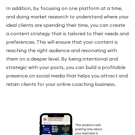
In addition, by focusing on one platform at a time,
and doing market research to understand where your
ideal clients are spending their time, you can create
a content strategy that is tailored to their needs and
preferences. This will ensure that your content is
reaching the right audience and resonating with
them on a deeper level. By being intentional and
strategic with your posts, you can build a profitable
presence on social media that helps you attract and
retain clients for your online coaching business.