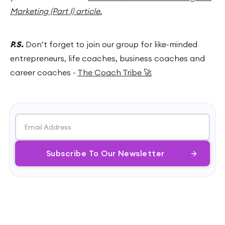
Marketing (Part I) article.
P.S.
Don’t forget to join our group for like-minded
entrepreneurs, life coaches, business coaches and
career coaches -
The Coach Tribe 🚀