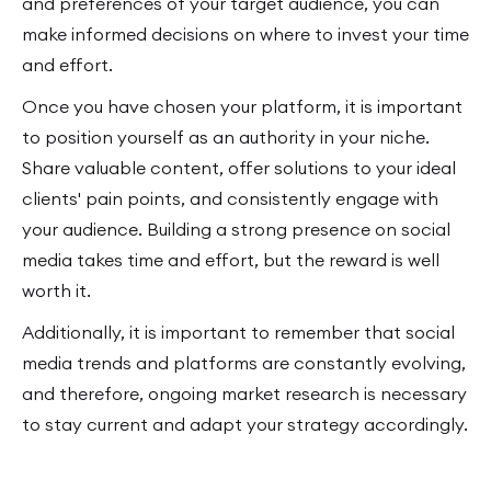
and preferences of your target audience, you can
make informed decisions on where to invest your time
and effort.
Once you have chosen your platform, it is important
to position yourself as an authority in your niche.
Share valuable content, offer solutions to your ideal
clients' pain points, and consistently engage with
your audience. Building a strong presence on social
media takes time and effort, but the reward is well
worth it.
Additionally, it is important to remember that social
media trends and platforms are constantly evolving,
and therefore, ongoing market research is necessary
to stay current and adapt your strategy accordingly.