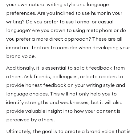
your own natural writing style and language
preferences. Are you inclined to use humor in your
writing? Do you prefer to use formal or casual
language? Are you drawn to using metaphors or do
you prefer a more direct approach? These are all
important factors to consider when developing your
brand voice.
Additionally, it is essential to solicit feedback from
others. Ask friends, colleagues, or beta readers to
provide honest feedback on your writing style and
language choices. This will not only help you to
identify strengths and weaknesses, but it will also
provide valuable insight into how your content is
perceived by others.
Ultimately, the goal is to create a brand voice that is