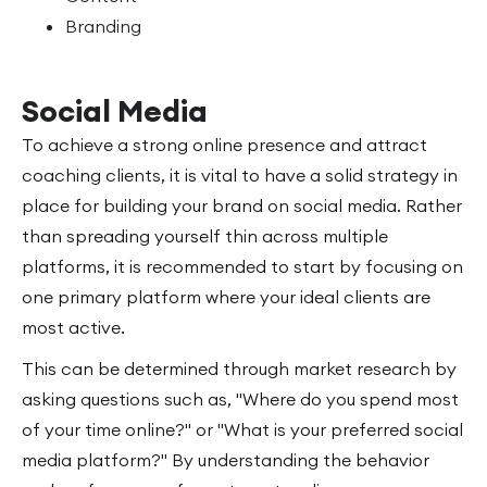
Branding
Social Media
To achieve a strong online presence and attract
coaching clients, it is vital to have a solid strategy in
place for building your brand on social media. Rather
than spreading yourself thin across multiple
platforms, it is recommended to start by focusing on
one primary platform where your ideal clients are
most active.
This can be determined through market research by
asking questions such as, "Where do you spend most
of your time online?" or "What is your preferred social
media platform?" By understanding the behavior