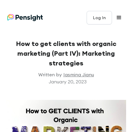
Log In
How to get clients with organic
marketing (Part IV): Marketing
strategies
Written by
Iasmina Jianu
January 20, 2023