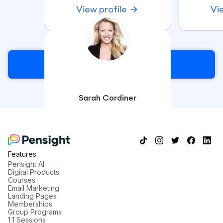
View profile
Vi
Sign Up
Sarah Cordiner
Course Creation Specialist &
Corporate Trainer
View profile
Features
Pensight AI
Digital Products
Courses
Email Marketing
Landing Pages
Memberships
Group Programs
1:1 Sessions