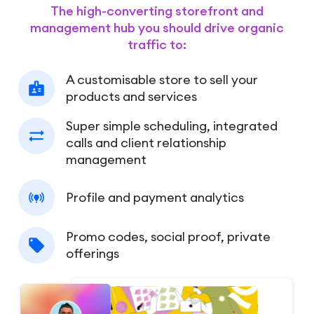
The high-converting storefront and
management hub you should drive organic
traffic to:
A customisable store to sell your
products and services
Super simple scheduling, integrated
calls and client relationship
management
Profile and payment analytics
Promo codes, social proof, private
offerings