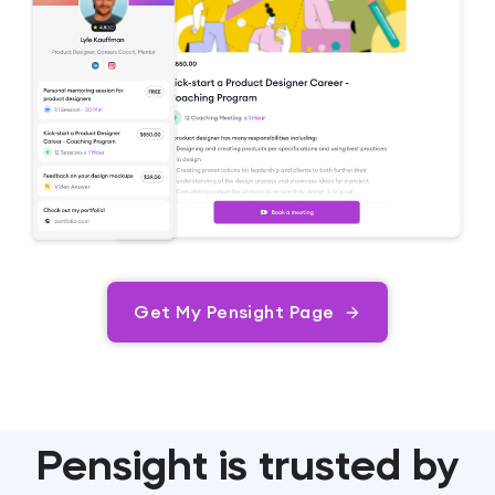
Get My Pensight Page
Pensight is trusted by