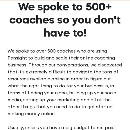
We spoke to 500+
coaches so you don't
have to!
We spoke to over 500 coaches who are using
Pensight to build and scale their online coaching
business. Through our conversations, we discovered
that it's extremely difficult to navigate the tons of
resources available online in order to figure out
what the right thing to do for your business is, in
terms of finding your niche, building up your social
media, setting up your marketing and all of the
other things that you need to do to get started
making money online.
Usually, unless you have a big budget to run paid