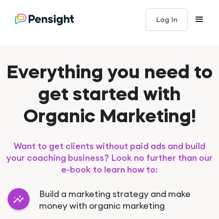
Log In
Everything you need to
get started with
Organic Marketing!
Want to get clients without paid ads and build
your coaching business? Look no further than our
e-book to learn how to:
Build a marketing strategy and make
money with organic marketing