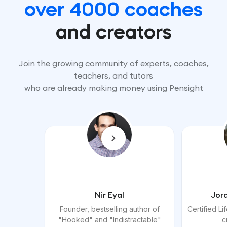
over 4000 coaches
and creators
Join the growing community of experts, coaches,
teachers, and tutors
who are already making money using Pensight
Nir Eyal
Jor
Founder, bestselling author of
Certified L
"Hooked" and "Indistractable"
c