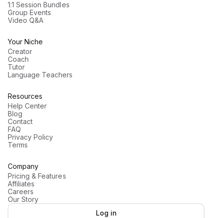
1:1 Session Bundles
Group Events
Video Q&A
Your Niche
Creator
Coach
Tutor
Language Teachers
Resources
Help Center
Blog
Contact
FAQ
Privacy Policy
Terms
Company
Pricing & Features
Affiliates
Careers
Our Story
Log in