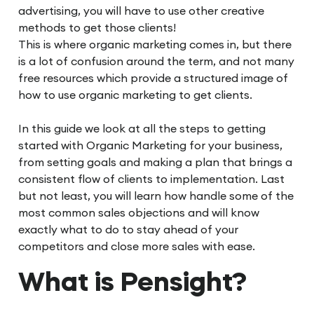
advertising, you will have to use other creative
methods to get those clients!
This is where organic marketing comes in, but there
is a lot of confusion around the term, and not many
free resources which provide a structured image of
how to use organic marketing to get clients.
In this guide we look at all the steps to getting
started with Organic Marketing for your business,
from setting goals and making a plan that brings a
consistent flow of clients to implementation. Last
but not least, you will learn how handle some of the
most common sales objections and will know
exactly what to do to stay ahead of your
competitors and close more sales with ease.
What is Pensight?