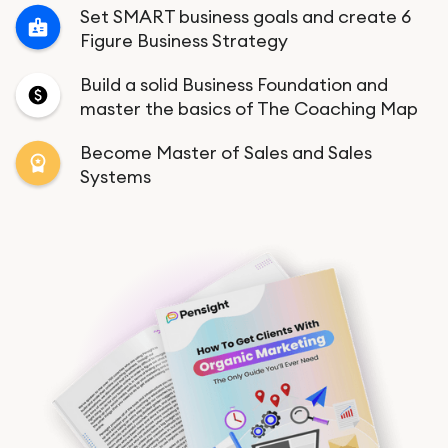
Set SMART business goals and create 6
Figure Business Strategy
Build a solid Business Foundation and
master the basics of The Coaching Map
Become Master of Sales and Sales
Systems